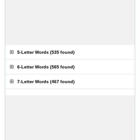
5-Letter Words
(
535 found
)
6-Letter Words
(
565 found
)
7-Letter Words
(
467 found
)