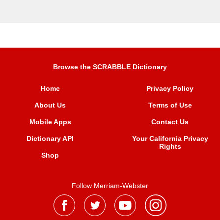
Browse the SCRABBLE Dictionary
Home
Privacy Policy
About Us
Terms of Use
Mobile Apps
Contact Us
Dictionary API
Your California Privacy
Rights
Shop
Follow Merriam-Webster