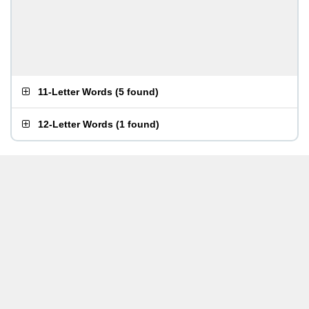
11-Letter Words
(
5 found
)
12-Letter Words
(
1 found
)