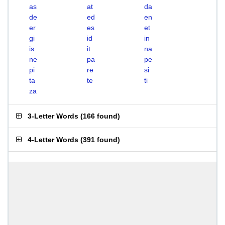
as
at
da
de
ed
en
er
es
et
gi
id
in
is
it
na
ne
pa
pe
pi
re
si
ta
te
ti
za
3-Letter Words
(
166 found
)
4-Letter Words
(
391 found
)