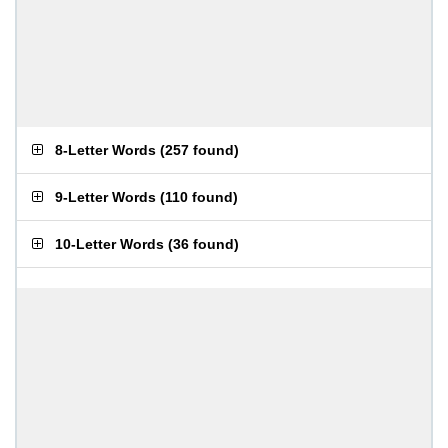
8-Letter Words
(
257 found
)
9-Letter Words
(
110 found
)
10-Letter Words
(
36 found
)