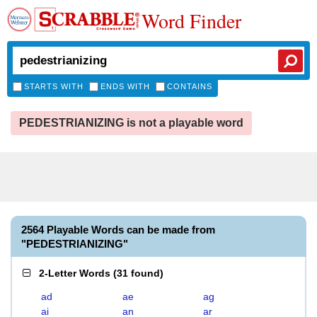
Word Finder
STARTS WITH
ENDS WITH
CONTAINS
PEDESTRIANIZING is not a playable word
2564 Playable Words can be made from
"PEDESTRIANIZING"
2-Letter Words
(
31 found
)
ad
ae
ag
ai
an
ar