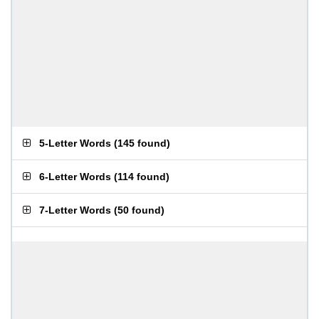
5-Letter Words
(
145 found
)
6-Letter Words
(
114 found
)
7-Letter Words
(
50 found
)