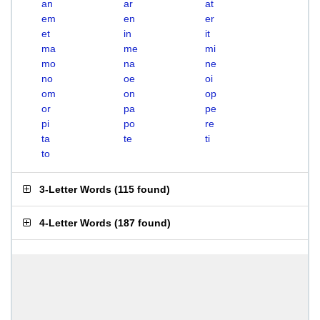
an
ar
at
em
en
er
et
in
it
ma
me
mi
mo
na
ne
no
oe
oi
om
on
op
or
pa
pe
pi
po
re
ta
te
ti
to
3-Letter Words
(
115 found
)
4-Letter Words
(
187 found
)