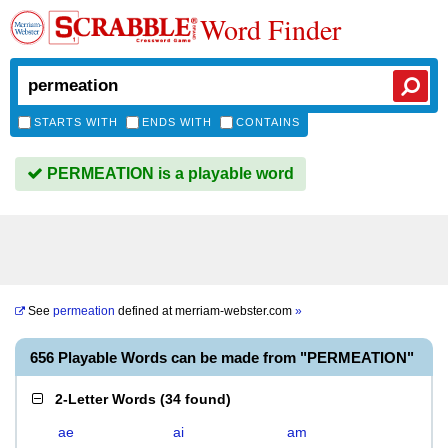
Word Finder
STARTS WITH
ENDS WITH
CONTAINS
PERMEATION is a playable word
See
permeation
defined at
merriam-webster.com
»
656 Playable Words can be made from "PERMEATION"
2-Letter Words
(
34 found
)
ae
ai
am