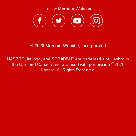
Follow Merriam-Webster
® 2026 Merriam-Webster, Incorporated
HASBRO, its logo, and SCRABBLE are trademarks of Hasbro in
®
the U.S. and Canada and are used with permission
2026
Hasbro. All Rights Reserved.