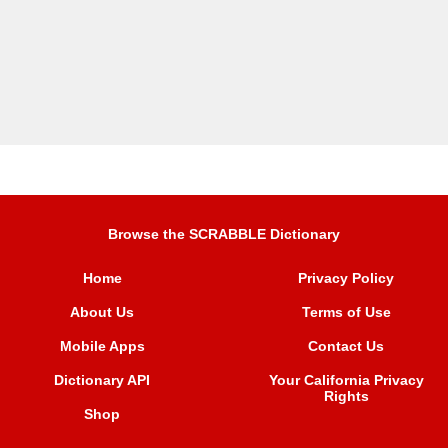
Browse the SCRABBLE Dictionary
Home
Privacy Policy
About Us
Terms of Use
Mobile Apps
Contact Us
Dictionary API
Your California Privacy
Rights
Shop