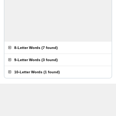
8-Letter Words
(
7 found
)
9-Letter Words
(
3 found
)
10-Letter Words
(
1 found
)