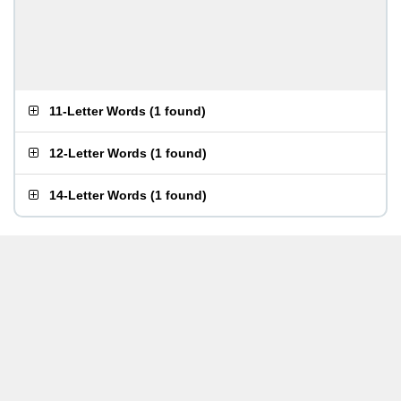
11-Letter Words
(
1 found
)
12-Letter Words
(
1 found
)
14-Letter Words
(
1 found
)