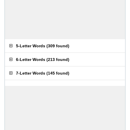
5-Letter Words
(
309 found
)
6-Letter Words
(
213 found
)
7-Letter Words
(
145 found
)