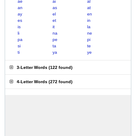
ae
ai
al
an
as
at
ay
el
en
es
et
in
is
it
la
li
na
ne
pa
pe
pi
si
ta
te
ti
ya
ye
3-Letter Words
(
122 found
)
4-Letter Words
(
272 found
)