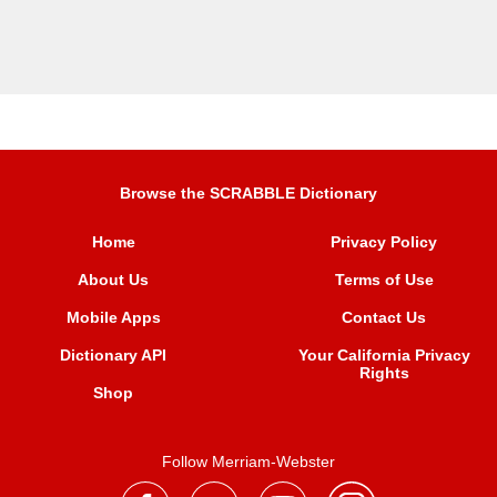
Browse the SCRABBLE Dictionary
Home
Privacy Policy
About Us
Terms of Use
Mobile Apps
Contact Us
Dictionary API
Your California Privacy
Rights
Shop
Follow Merriam-Webster