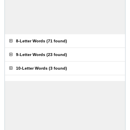
8-Letter Words
(
71 found
)
9-Letter Words
(
23 found
)
10-Letter Words
(
3 found
)