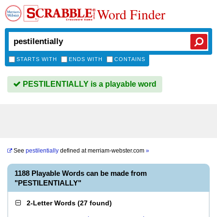
Word Finder
STARTS WITH
ENDS WITH
CONTAINS
PESTILENTIALLY is a playable word
See
pestilentially
defined at
merriam-webster.com
»
1188 Playable Words can be made from
"PESTILENTIALLY"
2-Letter Words
(
27 found
)