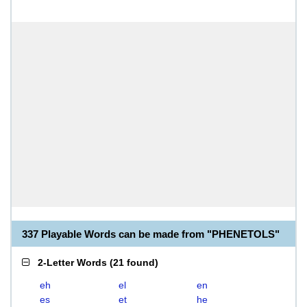
337 Playable Words can be made from "PHENETOLS"
2-Letter Words
(
21 found
)
eh
el
en
es
et
he