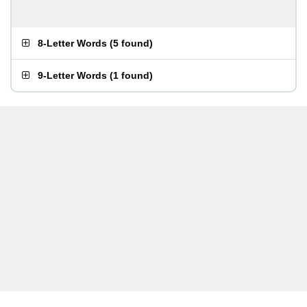
8-Letter Words
(
5 found
)
9-Letter Words
(
1 found
)