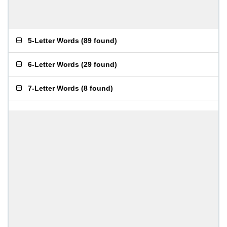
5-Letter Words
(
89 found
)
6-Letter Words
(
29 found
)
7-Letter Words
(
8 found
)