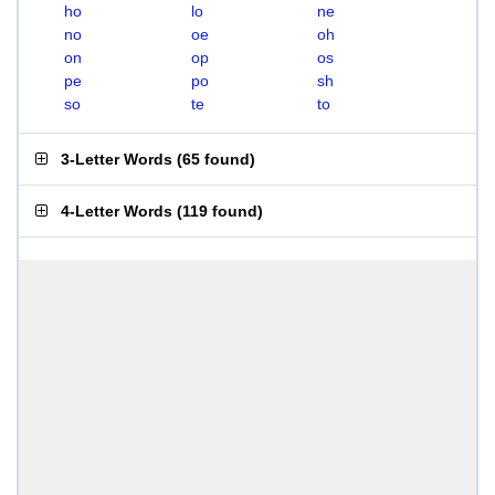
ho
lo
ne
no
oe
oh
on
op
os
pe
po
sh
so
te
to
3-Letter Words
(
65 found
)
4-Letter Words
(
119 found
)