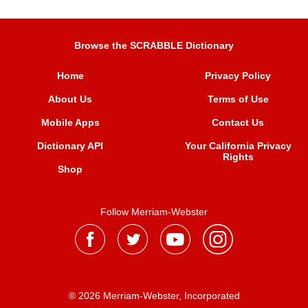
Browse the SCRABBLE Dictionary
Home
Privacy Policy
About Us
Terms of Use
Mobile Apps
Contact Us
Dictionary API
Your California Privacy
Rights
Shop
Follow Merriam-Webster
® 2026 Merriam-Webster, Incorporated