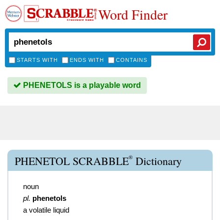
Word Finder
STARTS WITH
ENDS WITH
CONTAINS
PHENETOLS is a playable word
®
PHENETOL SCRABBLE
Dictionary
noun
pl.
phenetols
a volatile liquid