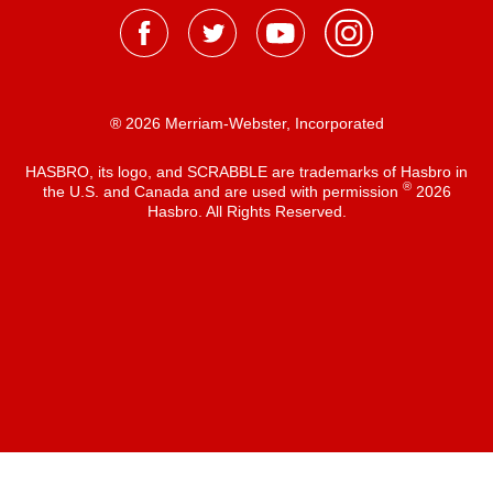
® 2026 Merriam-Webster, Incorporated
HASBRO, its logo, and SCRABBLE are trademarks of Hasbro in
®
the U.S. and Canada and are used with permission
2026
Hasbro. All Rights Reserved.