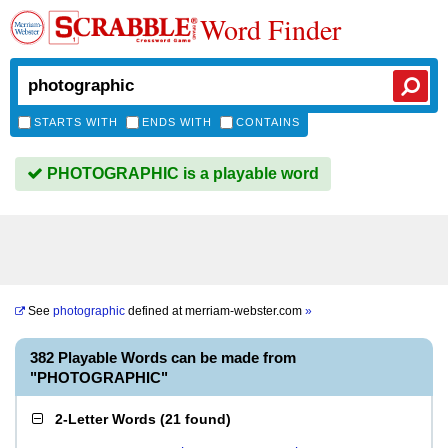
Word Finder
STARTS WITH
ENDS WITH
CONTAINS
PHOTOGRAPHIC is a playable word
See
photographic
defined at
merriam-webster.com
»
382 Playable Words can be made from
"PHOTOGRAPHIC"
2-Letter Words
(
21 found
)