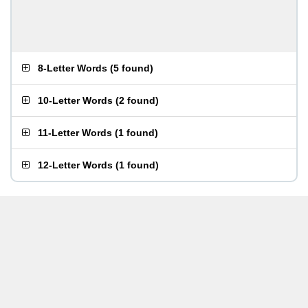
8-Letter Words
(
5 found
)
10-Letter Words
(
2 found
)
11-Letter Words
(
1 found
)
12-Letter Words
(
1 found
)