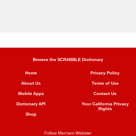
Browse the SCRABBLE Dictionary
Home
Privacy Policy
About Us
Terms of Use
Mobile Apps
Contact Us
Dictionary API
Your California Privacy
Rights
Shop
Follow Merriam-Webster