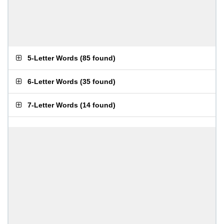
5-Letter Words
(
85 found
)
6-Letter Words
(
35 found
)
7-Letter Words
(
14 found
)