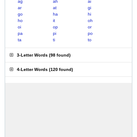
ag
ah
ai
ar
at
gi
go
ha
hi
ho
it
oh
oi
op
or
pa
pi
po
ta
ti
to
3-Letter Words
(
98 found
)
4-Letter Words
(
120 found
)