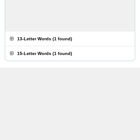
13-Letter Words
(
1 found
)
15-Letter Words
(
1 found
)