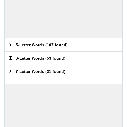
5-Letter Words
(
107 found
)
6-Letter Words
(
53 found
)
7-Letter Words
(
31 found
)