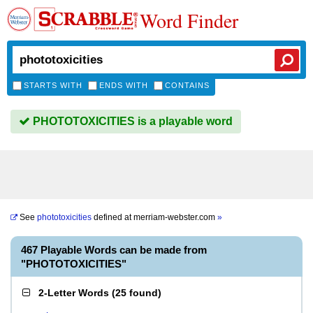
Word Finder
STARTS WITH
ENDS WITH
CONTAINS
PHOTOTOXICITIES is a playable word
See
phototoxicities
defined at
merriam-webster.com
»
467 Playable Words can be made from
"PHOTOTOXICITIES"
2-Letter Words
(
25 found
)