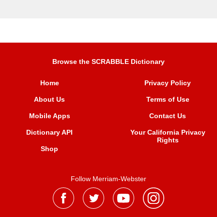
Browse the SCRABBLE Dictionary
Home
Privacy Policy
About Us
Terms of Use
Mobile Apps
Contact Us
Dictionary API
Your California Privacy
Rights
Shop
Follow Merriam-Webster