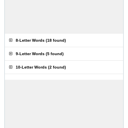
8-Letter Words
(
18 found
)
9-Letter Words
(
5 found
)
10-Letter Words
(
2 found
)