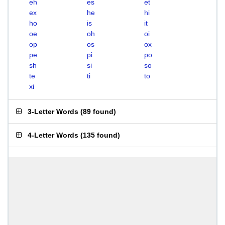
eh
es
et
ex
he
hi
ho
is
it
oe
oh
oi
op
os
ox
pe
pi
po
sh
si
so
te
ti
to
xi
3-Letter Words
(
89 found
)
4-Letter Words
(
135 found
)