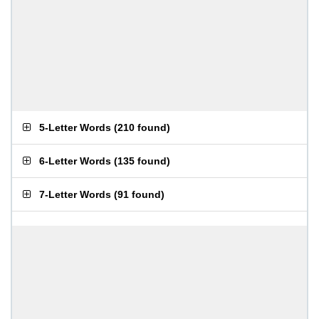
5-Letter Words
(
210 found
)
6-Letter Words
(
135 found
)
7-Letter Words
(
91 found
)