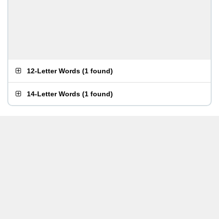
12-Letter Words
(
1 found
)
14-Letter Words
(
1 found
)