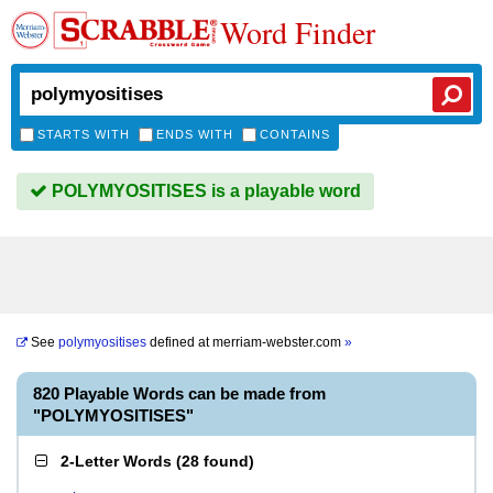
Word Finder
STARTS WITH
ENDS WITH
CONTAINS
POLYMYOSITISES is a playable word
See
polymyositises
defined at
merriam-webster.com
»
820 Playable Words can be made from
"POLYMYOSITISES"
2-Letter Words
(
28 found
)