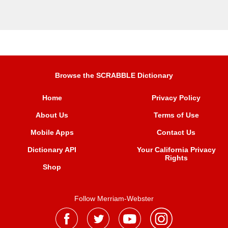
Browse the SCRABBLE Dictionary
Home
Privacy Policy
About Us
Terms of Use
Mobile Apps
Contact Us
Dictionary API
Your California Privacy
Rights
Shop
Follow Merriam-Webster