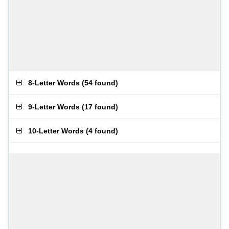
8-Letter Words
(
54 found
)
9-Letter Words
(
17 found
)
10-Letter Words
(
4 found
)