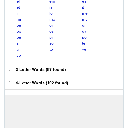
el
em
es
et
is
it
li
lo
me
mi
mo
my
oe
oi
om
op
os
oy
pe
pi
po
si
so
te
ti
to
ye
yo
3-Letter Words
(
87 found
)
4-Letter Words
(
192 found
)