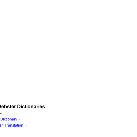
ebster Dictionaries
»
Dictionary »
sh Translation »