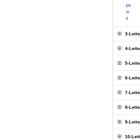
pe
si
ti
3-Lett
4-Lett
5-Lett
6-Lett
7-Lett
8-Lett
9-Lett
10-Let