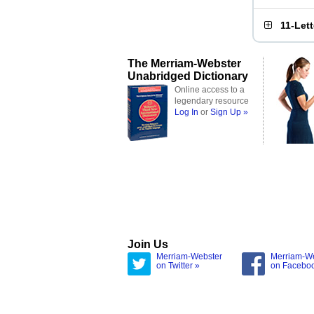
11-Let
The Merriam-Webster
Unabridged Dictionary
Online access to a
legendary resource
Log In
or
Sign Up »
Join Us
Merriam-Webster
Merriam-W
on Twitter »
on Facebo