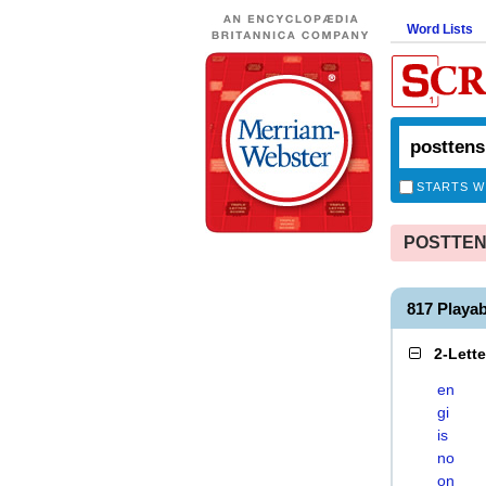
Word Lists
STARTS W
POSTTENS
817 Playa
2-Lett
en
gi
is
no
on