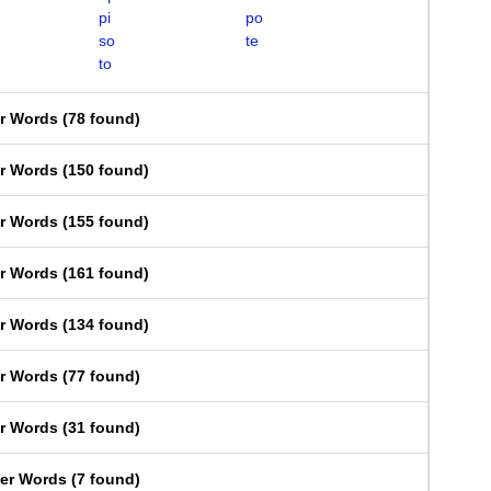
pi
po
so
te
to
er Words
(
78 found
)
er Words
(
150 found
)
er Words
(
155 found
)
er Words
(
161 found
)
er Words
(
134 found
)
er Words
(
77 found
)
er Words
(
31 found
)
ter Words
(
7 found
)