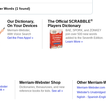
ter Words
(
1 found
)
®
Our Dictionary,
The Official SCRABBLE
On Your Devices
Players Dictionary
Merriam-Webster,
BAE, SPORK, and ZONKEY
With Voice Search
join over 500 new words
Get the Free Apps! »
added to the Seventh Edition.
Learn More »
Merriam-Webster Shop
Other Merriam-W
ebster
Dictionaries, thesauruses, and new
Merriam-Webster.com 
ok »
reference books for kids.
See all »
Webster's Unabridged 
Nglish - Spanish-Engli