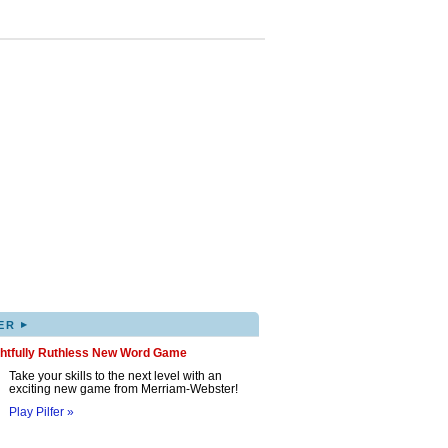
▸
ER
ghtfully Ruthless New Word Game
Take your skills to the next level with an
exciting new game from Merriam-Webster!
Play Pilfer »