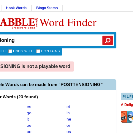
Hook Words
Bingo Stems
Word Finder
ITH
ENDS WITH
CONTAINS
IONING is not a playable word
ble Words can be made from "POSTTENSIONING"
er Words
(
23 found
)
PILF
A Deli
es
et
go
in
it
ne
oe
oi
op
os