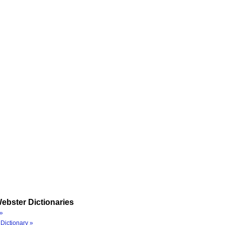
ebster Dictionaries
»
Dictionary »