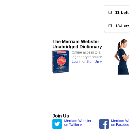
11-Let
13-Let
The Merriam-Webster
Unabridged Dictionary
Online access to a
legendary resource
Log In
or
Sign Up »
Join Us
Merriam-Webster
Merriam-W
on Twitter »
on Facebo