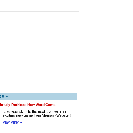
▸
ER
ghtfully Ruthless New Word Game
Take your skills to the next level with an
exciting new game from Merriam-Webster!
Play Pilfer »