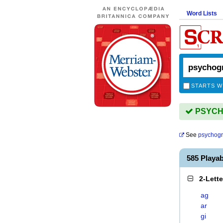
Word Lists
STARTS W
PSYCHO
See
psychogr
585 Play
2-Lett
ag
ar
gi