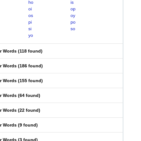
ho
is
oi
op
os
oy
pi
po
si
so
yo
er Words
(
118 found
)
er Words
(
186 found
)
er Words
(
155 found
)
er Words
(
64 found
)
er Words
(
22 found
)
er Words
(
9 found
)
er Words
(
3 found
)