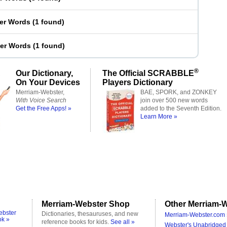
ter Words
(
1 found
)
ter Words
(
1 found
)
®
Our Dictionary,
The Official SCRABBLE
On Your Devices
Players Dictionary
Merriam-Webster,
BAE, SPORK, and ZONKEY
With Voice Search
join over 500 new words
Get the Free Apps! »
added to the Seventh Edition.
Learn More »
Merriam-Webster Shop
Other Merriam-W
ebster
Dictionaries, thesauruses, and new
Merriam-Webster.com 
ok »
reference books for kids.
See all »
Webster's Unabridged 