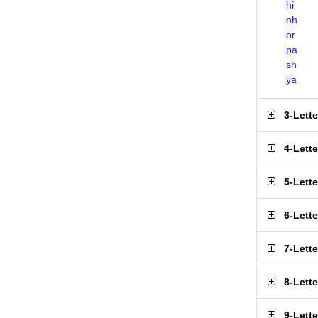
hi
oh
or
pa
sh
ya
3-Lett
4-Lett
5-Lett
6-Lett
7-Lett
8-Lett
9-Lett