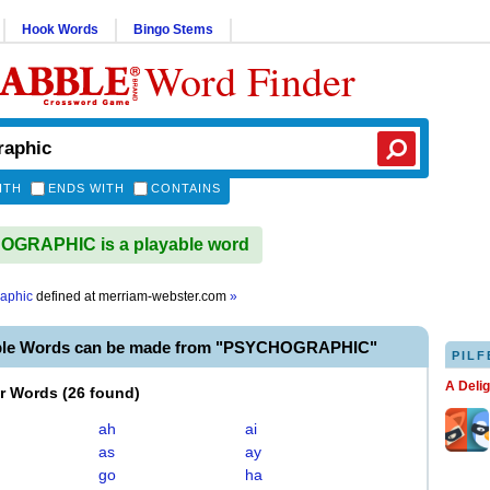
Hook Words
Bingo Stems
Word Finder
ITH
ENDS WITH
CONTAINS
GRAPHIC is a playable word
aphic
defined at
merriam-webster.com
»
able Words can be made from "PSYCHOGRAPHIC"
PILF
A Deli
er Words
(
26 found
)
ah
ai
as
ay
go
ha