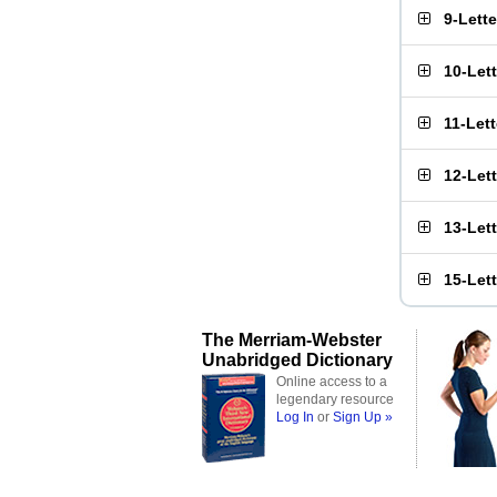
9-Lett
10-Let
11-Let
12-Let
13-Let
15-Let
The Merriam-Webster
Unabridged Dictionary
Online access to a
legendary resource
Log In
or
Sign Up »