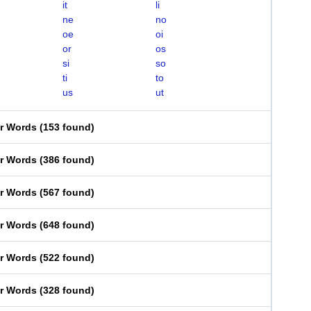
it
li
ne
no
oe
oi
or
os
si
so
ti
to
us
ut
er Words
(
153 found
)
er Words
(
386 found
)
er Words
(
567 found
)
er Words
(
648 found
)
er Words
(
522 found
)
er Words
(
328 found
)