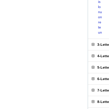
is
lo
nu
on
re
te
un
3-Lett
4-Lett
5-Lett
6-Lett
7-Lett
8-Lett