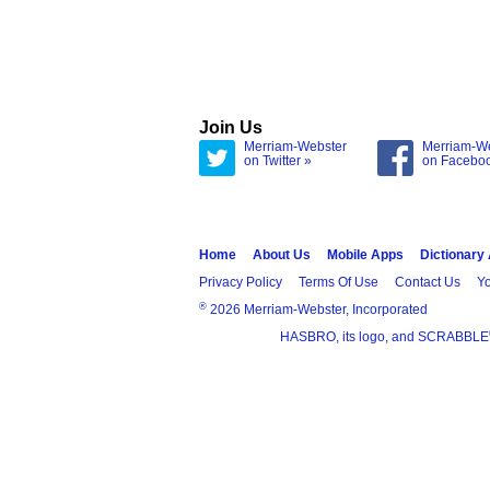
Join Us
Merriam-Webster
Merriam-W
on Twitter »
on Facebo
Home
About Us
Mobile Apps
Dictionary
Privacy Policy
Terms Of Use
Contact Us
Yo
®
2026 Merriam-Webster, Incorporated
HASBRO, its logo, and SCRABBLE