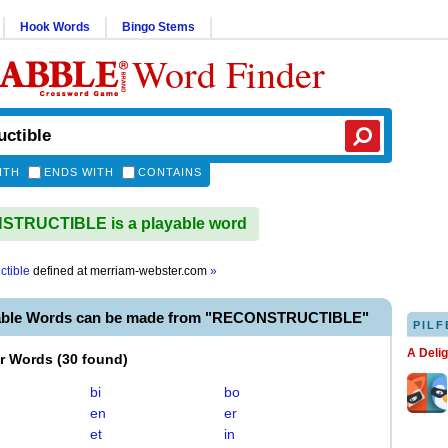
Hook Words
Bingo Stems
Word Finder
ITH
ENDS WITH
CONTAINS
TRUCTIBLE is a playable word
ctible
defined at
merriam-webster.com
»
yable Words can be made from "RECONSTRUCTIBLE"
PILF
A Deli
er Words
(
30 found
)
bi
bo
en
er
et
in