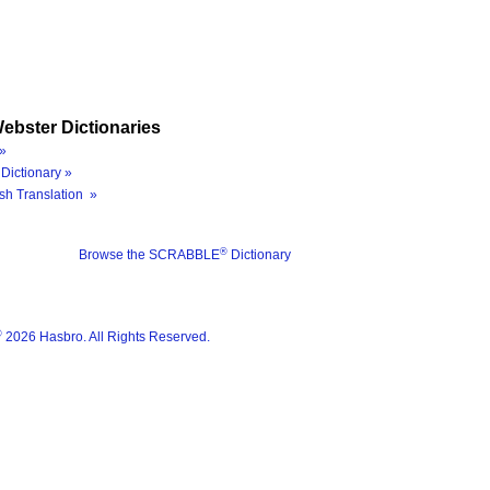
ebster Dictionaries
»
Dictionary »
sh Translation »
®
Browse the SCRABBLE
Dictionary
®
2026 Hasbro. All Rights Reserved.