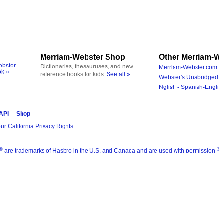
Merriam-Webster Shop
Other Merriam-W
ebster
Dictionaries, thesauruses, and new
Merriam-Webster.com 
ok »
reference books for kids.
See all »
Webster's Unabridged 
Nglish - Spanish-Engli
 API
Shop
ur California Privacy Rights
®
are trademarks of Hasbro in the U.S. and Canada and are used with permission