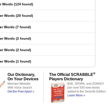
er Words
(
124 found
)
ter Words
(
20 found
)
ter Words
(
7 found
)
ter Words
(
2 found
)
ter Words
(
2 found
)
ter Words
(
1 found
)
®
Our Dictionary,
The Official SCRABBLE
On Your Devices
Players Dictionary
Merriam-Webster,
BAE, SPORK, and ZONKEY
With Voice Search
join over 500 new words
Get the Free Apps! »
added to the Seventh Edition.
Learn More »