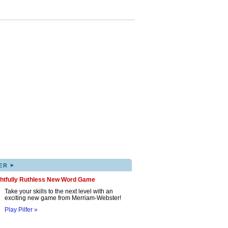
▸
ER
ghtfully Ruthless New Word Game
Take your skills to the next level with an
exciting new game from Merriam-Webster!
Play Pilfer »