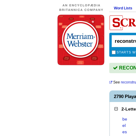
Word Lists
STARTS W
RECONS
See
reconstru
2790 Pla
2-Lett
be
el
es