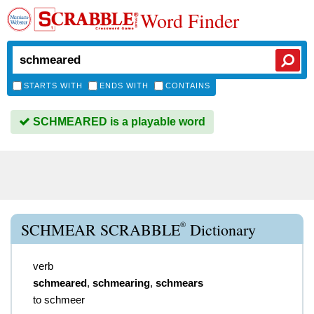
Word Finder
STARTS WITH
ENDS WITH
CONTAINS
SCHMEARED is a playable word
®
SCHMEAR SCRABBLE
Dictionary
verb
schmeared
,
schmearing
,
schmears
to schmeer