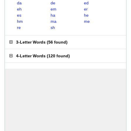
da
de
ed
eh
em
er
es
ha
he
hm
ma
me
re
sh
3-Letter Words
(
56 found
)
4-Letter Words
(
120 found
)