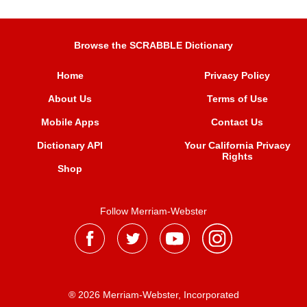
Browse the SCRABBLE Dictionary
Home
Privacy Policy
About Us
Terms of Use
Mobile Apps
Contact Us
Dictionary API
Your California Privacy
Rights
Shop
Follow Merriam-Webster
® 2026 Merriam-Webster, Incorporated