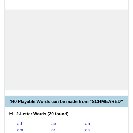
440 Playable Words can be made from "SCHMEARED"
2-Letter Words
(
20 found
)
ad
ae
ah
am
ar
as