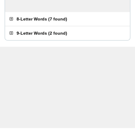
8-Letter Words
(
7 found
)
9-Letter Words
(
2 found
)