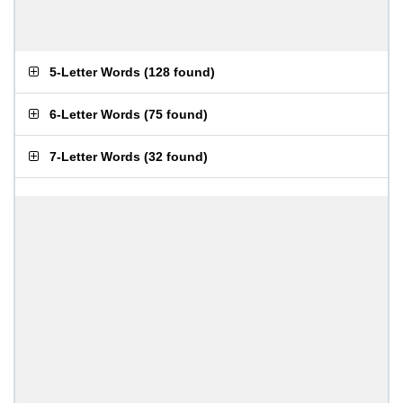
5-Letter Words
(
128 found
)
6-Letter Words
(
75 found
)
7-Letter Words
(
32 found
)