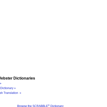
ebster Dictionaries
»
Dictionary »
sh Translation »
®
Browse the SCRABBLE
Dictionary