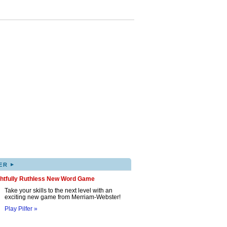
▸
ER
ghtfully Ruthless New Word Game
Take your skills to the next level with an
exciting new game from Merriam-Webster!
Play Pilfer »