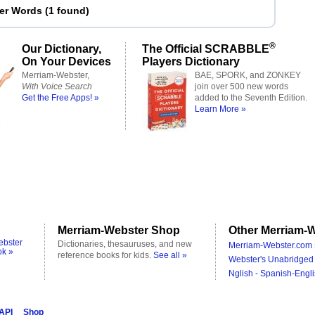
ter Words
(
1 found
)
®
Our Dictionary,
The Official SCRABBLE
On Your Devices
Players Dictionary
Merriam-Webster,
BAE, SPORK, and ZONKEY
With Voice Search
join over 500 new words
Get the Free Apps! »
added to the Seventh Edition.
Learn More »
Merriam-Webster Shop
Other Merriam-W
ebster
Dictionaries, thesauruses, and new
Merriam-Webster.com 
ok »
reference books for kids.
See all »
Webster's Unabridged 
Nglish - Spanish-Engli
 API
Shop