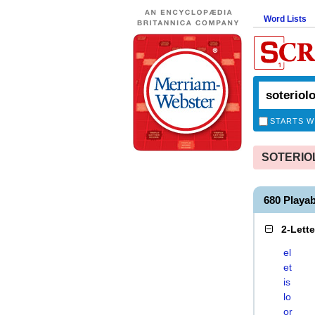
Word Lists
STARTS W
SOTERIOLO
680 Playa
2-Lett
el
et
is
lo
or