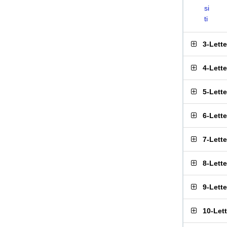
si
ti
3-Lett
4-Lett
5-Lett
6-Lett
7-Lett
8-Lett
9-Lett
10-Let