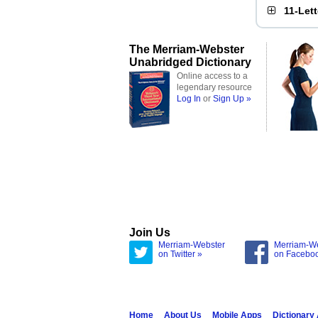
11-Let
The Merriam-Webster
Unabridged Dictionary
Online access to a
legendary resource
Log In
or
Sign Up »
Join Us
Merriam-Webster
Merriam-W
on Twitter »
on Facebo
Home
About Us
Mobile Apps
Dictionary