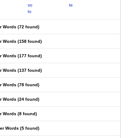
so
te
to
er Words
(
72 found
)
er Words
(
158 found
)
er Words
(
177 found
)
er Words
(
137 found
)
er Words
(
78 found
)
er Words
(
24 found
)
er Words
(
8 found
)
ter Words
(
5 found
)