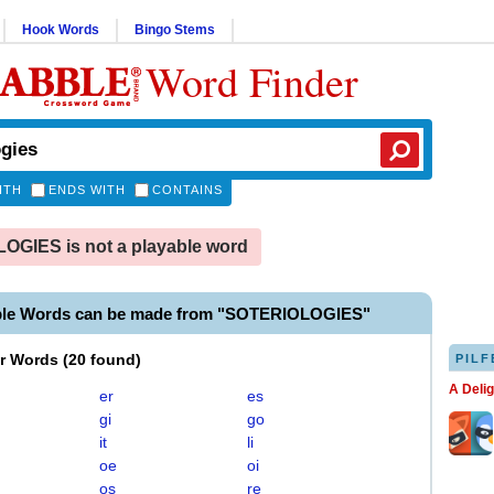
Hook Words
Bingo Stems
Word Finder
ITH
ENDS WITH
CONTAINS
GIES is not a playable word
ble Words can be made from "SOTERIOLOGIES"
er Words
(
20 found
)
PILF
A Deli
er
es
gi
go
it
li
oe
oi
os
re