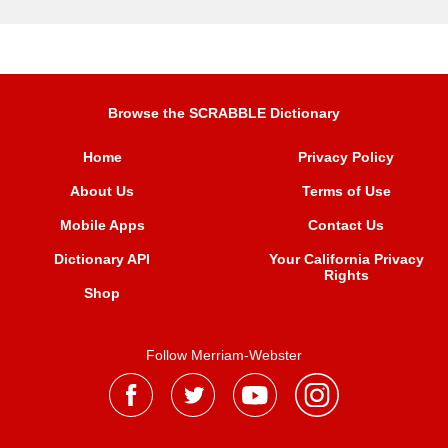
Browse the SCRABBLE Dictionary
Home
Privacy Policy
About Us
Terms of Use
Mobile Apps
Contact Us
Dictionary API
Your California Privacy
Rights
Shop
Follow Merriam-Webster