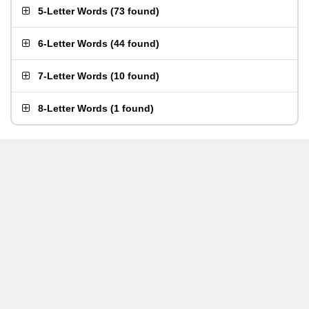
5-Letter Words
(
73 found
)
6-Letter Words
(
44 found
)
7-Letter Words
(
10 found
)
8-Letter Words
(
1 found
)