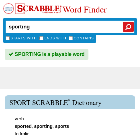
Word Finder
STARTS WITH
ENDS WITH
CONTAINS
SPORTING is a playable word
®
SPORT SCRABBLE
Dictionary
verb
sported
,
sporting
,
sports
to frolic