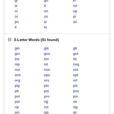
gi
go
in
is
it
no
oi
on
op
or
os
pi
po
si
so
ti
to
3-Letter Words
(
51 found
)
gin
gis
git
gor
gos
got
ins
ion
its
nip
nit
nog
nor
nos
not
ons
ops
opt
org
ors
ort
pig
pin
pis
pit
poi
pos
pot
pro
psi
pst
rig
rin
rip
rot
sig
sin
sip
sir