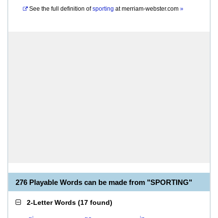
See the full definition of
sporting
at
merriam-webster.com
»
276 Playable Words can be made from "SPORTING"
2-Letter Words
(
17 found
)