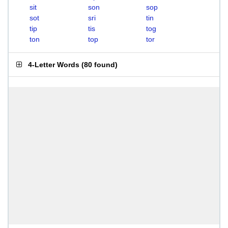
sit
son
sop
sot
sri
tin
tip
tis
tog
ton
top
tor
4-Letter Words
(
80 found
)