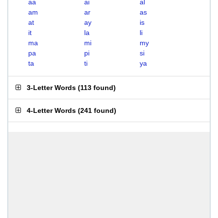
aa
ai
al
am
ar
as
at
ay
is
it
la
li
ma
mi
my
pa
pi
si
ta
ti
ya
3-Letter Words
(
113 found
)
4-Letter Words
(
241 found
)