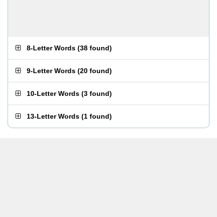
8-Letter Words
(
38 found
)
9-Letter Words
(
20 found
)
10-Letter Words
(
3 found
)
13-Letter Words
(
1 found
)