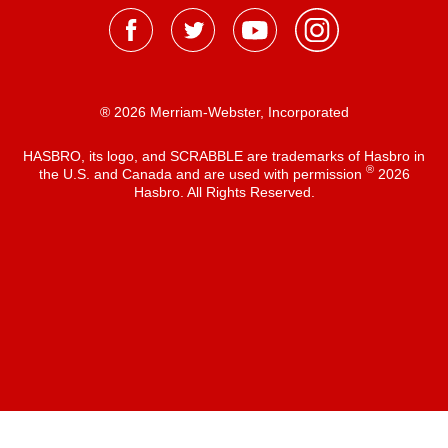
® 2026 Merriam-Webster, Incorporated
HASBRO, its logo, and SCRABBLE are trademarks of Hasbro in
®
the U.S. and Canada and are used with permission
2026
Hasbro. All Rights Reserved.