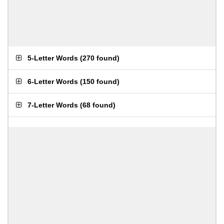
5-Letter Words
(
270 found
)
6-Letter Words
(
150 found
)
7-Letter Words
(
68 found
)