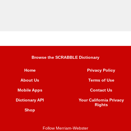
Browse the SCRABBLE Dictionary
Home
Privacy Policy
About Us
Terms of Use
Mobile Apps
Contact Us
Dictionary API
Your California Privacy
Rights
Shop
Follow Merriam-Webster