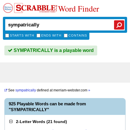
Word Finder
STARTS WITH
ENDS WITH
CONTAINS
SYMPATRICALLY is a playable word
See
sympatrically
defined at
merriam-webster.com
»
925 Playable Words can be made from
"SYMPATRICALLY"
2-Letter Words
(
21 found
)