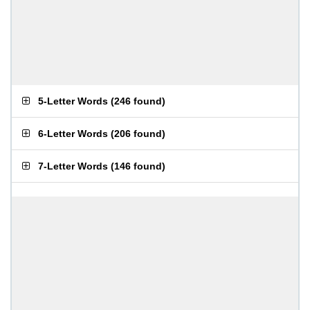
5-Letter Words
(
246 found
)
6-Letter Words
(
206 found
)
7-Letter Words
(
146 found
)