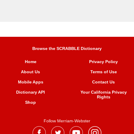
Browse the SCRABBLE Dictionary
Home
Privacy Policy
About Us
Terms of Use
Mobile Apps
Contact Us
Dictionary API
Your California Privacy
Rights
Shop
Follow Merriam-Webster