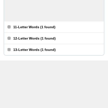
11-Letter Words
(
1 found
)
12-Letter Words
(
1 found
)
13-Letter Words
(
1 found
)