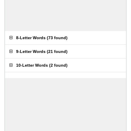
8-Letter Words
(
73 found
)
9-Letter Words
(
21 found
)
10-Letter Words
(
2 found
)