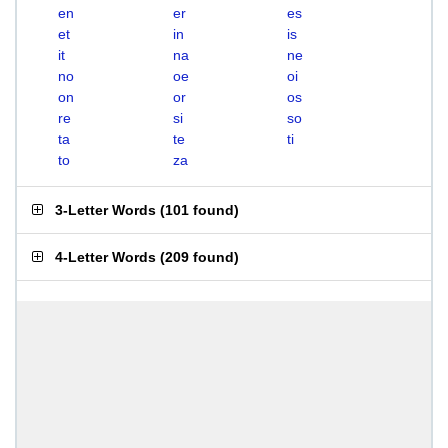
en
er
es
et
in
is
it
na
ne
no
oe
oi
on
or
os
re
si
so
ta
te
ti
to
za
3-Letter Words
(
101 found
)
4-Letter Words
(
209 found
)