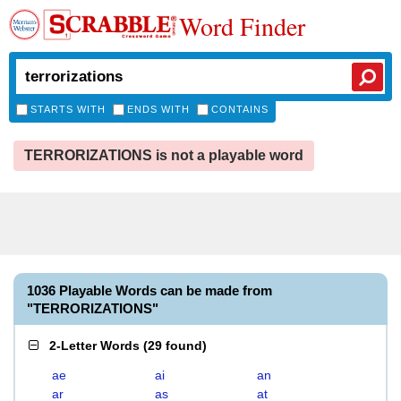
Word Finder
STARTS WITH
ENDS WITH
CONTAINS
TERRORIZATIONS is not a playable word
1036 Playable Words can be made from
"TERRORIZATIONS"
2-Letter Words
(
29 found
)
ae
ai
an
ar
as
at