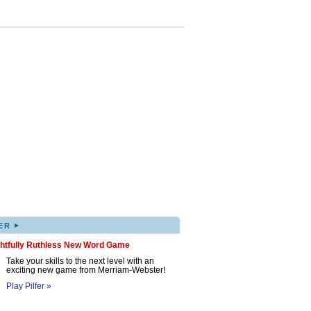
▸
ER
ghtfully Ruthless New Word Game
Take your skills to the next level with an
exciting new game from Merriam-Webster!
Play Pilfer »