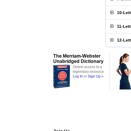
10-Let
11-Let
12-Let
The Merriam-Webster
Unabridged Dictionary
Online access to a
legendary resource
Log In
or
Sign Up »