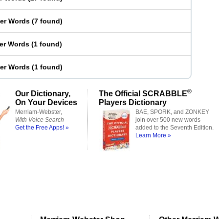
ter Words
(
7 found
)
ter Words
(
1 found
)
ter Words
(
1 found
)
®
Our Dictionary,
The Official SCRABBLE
On Your Devices
Players Dictionary
Merriam-Webster,
BAE, SPORK, and ZONKEY
With Voice Search
join over 500 new words
Get the Free Apps! »
added to the Seventh Edition.
Learn More »