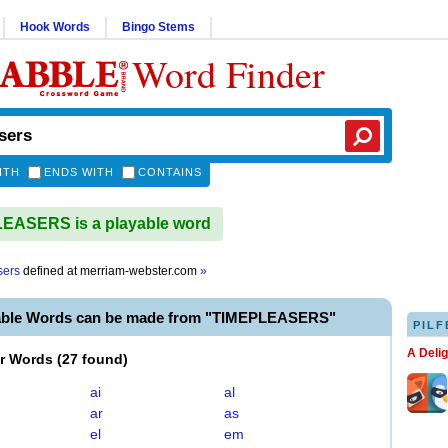
Hook Words
Bingo Stems
Word Finder
ITH
ENDS WITH
CONTAINS
EASERS is a playable word
sers
defined at
merriam-webster.com
»
able Words can be made from "TIMEPLEASERS"
PILF
A Deli
er Words
(
27 found
)
ai
al
ar
as
el
em