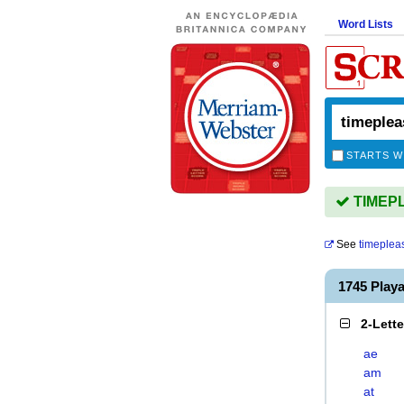
Word Lists
STARTS W
TIMEPL
See
timeplea
1745 Play
2-Lett
ae
am
at