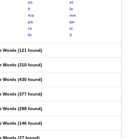
es
et
it
la
ma
me
pa
pe
re
si
te
ti
er Words
(
121 found
)
er Words
(
310 found
)
er Words
(
430 found
)
er Words
(
377 found
)
er Words
(
298 found
)
er Words
(
146 found
)
er Words
(
27 found
)