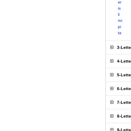
er
is
li
mi
pi
ta
3-Lett
4-Lett
5-Lett
6-Lett
7-Lett
8-Lett
9-Lett