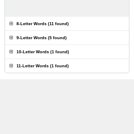
8-Letter Words
(
11 found
)
9-Letter Words
(
5 found
)
10-Letter Words
(
1 found
)
11-Letter Words
(
1 found
)