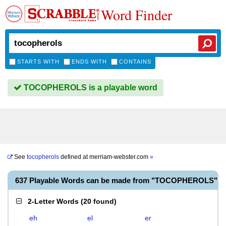
Word Finder
STARTS WITH
ENDS WITH
CONTAINS
TOCOPHEROLS is a playable word
See
tocopherols
defined at
merriam-webster.com
»
637 Playable Words can be made from "TOCOPHEROLS"
2-Letter Words
(
20 found
)
eh
el
er