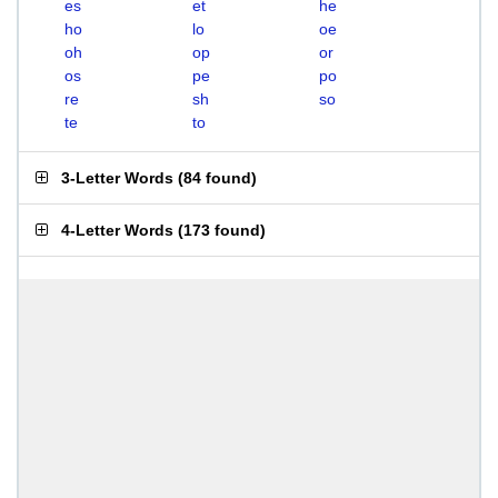
es
et
he
ho
lo
oe
oh
op
or
os
pe
po
re
sh
so
te
to
3-Letter Words
(
84 found
)
4-Letter Words
(
173 found
)