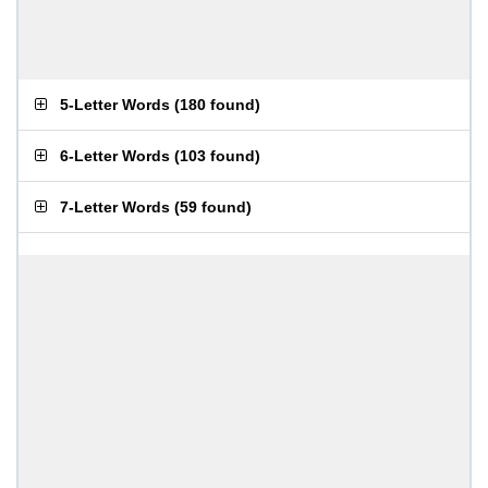
5-Letter Words
(
180 found
)
6-Letter Words
(
103 found
)
7-Letter Words
(
59 found
)