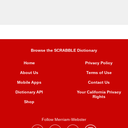
Browse the SCRABBLE Dictionary
Home
Privacy Policy
About Us
Terms of Use
Mobile Apps
Contact Us
Dictionary API
Your California Privacy
Rights
Shop
Follow Merriam-Webster