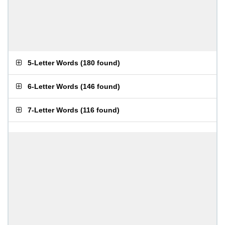
5-Letter Words
(
180 found
)
6-Letter Words
(
146 found
)
7-Letter Words
(
116 found
)