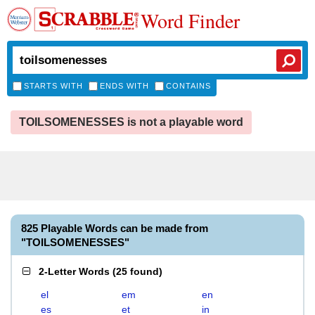
Word Finder
STARTS WITH
ENDS WITH
CONTAINS
TOILSOMENESSES is not a playable word
825 Playable Words can be made from
"TOILSOMENESSES"
2-Letter Words
(
25 found
)
el
em
en
es
et
in