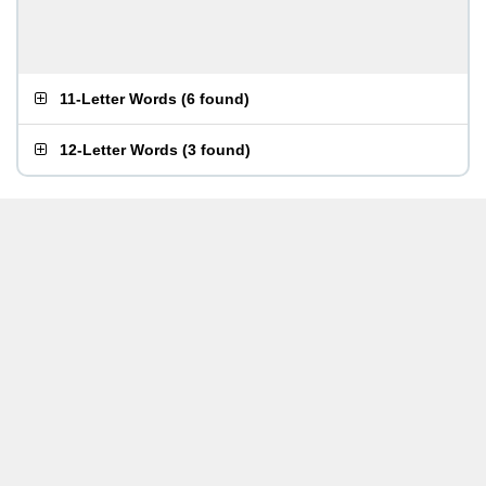
11-Letter Words
(
6 found
)
12-Letter Words
(
3 found
)