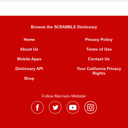
Browse the SCRABBLE Dictionary
Home
Privacy Policy
About Us
Terms of Use
Mobile Apps
Contact Us
Dictionary API
Your California Privacy
Rights
Shop
Follow Merriam-Webster