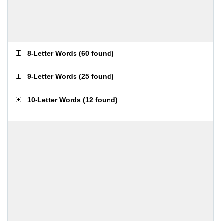
8-Letter Words
(
60 found
)
9-Letter Words
(
25 found
)
10-Letter Words
(
12 found
)