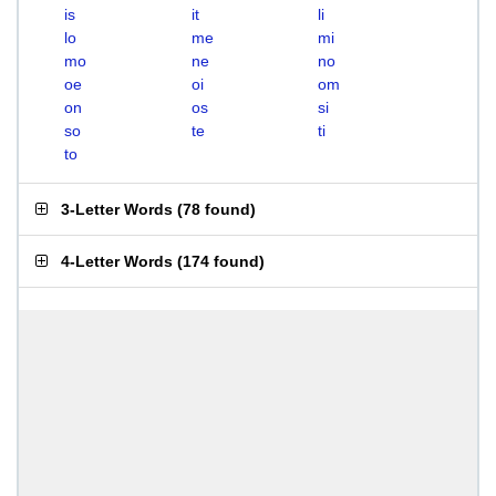
is
it
li
lo
me
mi
mo
ne
no
oe
oi
om
on
os
si
so
te
ti
to
3-Letter Words
(
78 found
)
4-Letter Words
(
174 found
)