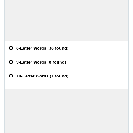
8-Letter Words
(
38 found
)
9-Letter Words
(
8 found
)
10-Letter Words
(
1 found
)