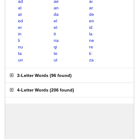
ad
ae
ai
al
an
ar
at
da
de
ed
el
en
er
et
id
in
it
la
li
na
ne
nu
qi
re
ta
te
ti
un
ut
za
3-Letter Words
(
96 found
)
4-Letter Words
(
206 found
)