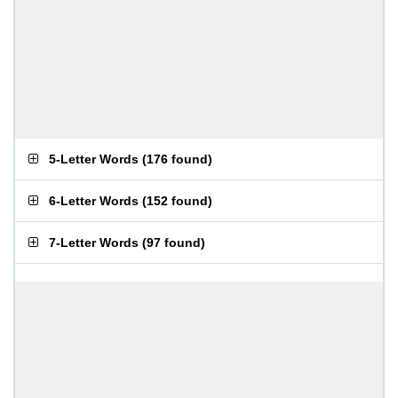
5-Letter Words
(
176 found
)
6-Letter Words
(
152 found
)
7-Letter Words
(
97 found
)