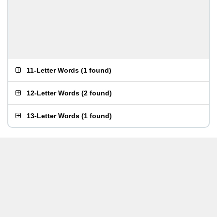
11-Letter Words
(
1 found
)
12-Letter Words
(
2 found
)
13-Letter Words
(
1 found
)