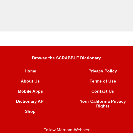
Browse the SCRABBLE Dictionary
Home
Privacy Policy
About Us
Terms of Use
Mobile Apps
Contact Us
Dictionary API
Your California Privacy
Rights
Shop
Follow Merriam-Webster