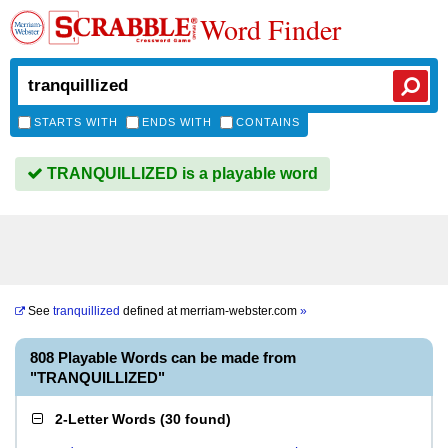
Word Finder
STARTS WITH
ENDS WITH
CONTAINS
TRANQUILLIZED is a playable word
See
tranquillized
defined at
merriam-webster.com
»
808 Playable Words can be made from
"TRANQUILLIZED"
2-Letter Words
(
30 found
)