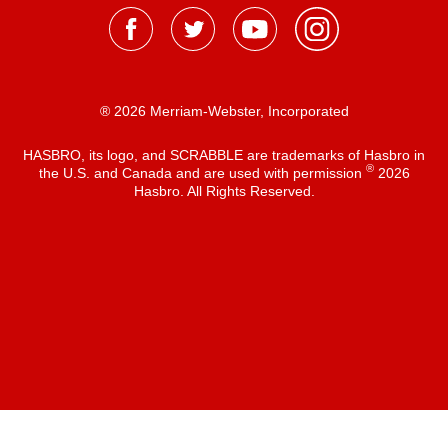
® 2026 Merriam-Webster, Incorporated
HASBRO, its logo, and SCRABBLE are trademarks of Hasbro in
®
the U.S. and Canada and are used with permission
2026
Hasbro. All Rights Reserved.