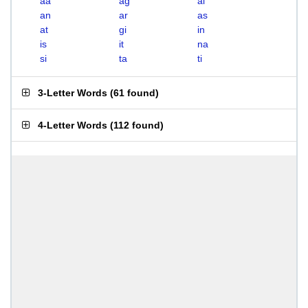
aa
ag
ai
an
ar
as
at
gi
in
is
it
na
si
ta
ti
3-Letter Words
(
61 found
)
4-Letter Words
(
112 found
)