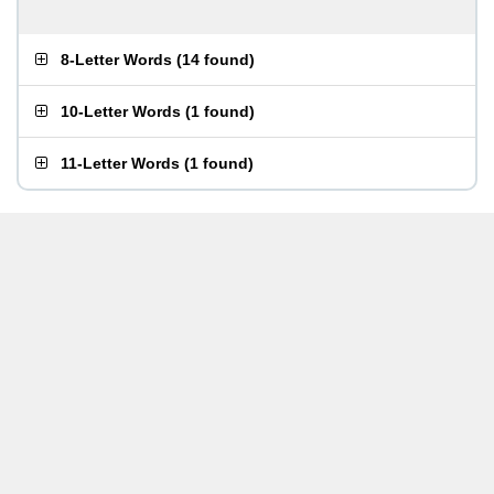
8-Letter Words
(
14 found
)
10-Letter Words
(
1 found
)
11-Letter Words
(
1 found
)