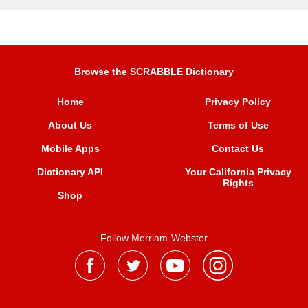
Browse the SCRABBLE Dictionary
Home
Privacy Policy
About Us
Terms of Use
Mobile Apps
Contact Us
Dictionary API
Your California Privacy
Rights
Shop
Follow Merriam-Webster