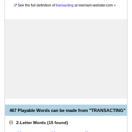
See the full definition of
transacting
at
merriam-webster.com
»
467 Playable Words can be made from "TRANSACTING"
2-Letter Words
(
15 found
)