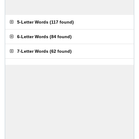
5-Letter Words
(
117 found
)
6-Letter Words
(
84 found
)
7-Letter Words
(
62 found
)