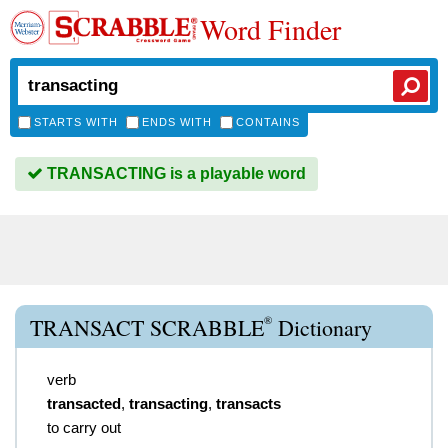
Word Finder
STARTS WITH
ENDS WITH
CONTAINS
TRANSACTING is a playable word
®
TRANSACT SCRABBLE
Dictionary
verb
transacted
,
transacting
,
transacts
to carry out