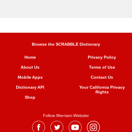
Browse the SCRABBLE Dictionary
Home
Privacy Policy
About Us
Terms of Use
Mobile Apps
Contact Us
Dictionary API
Your California Privacy
Rights
Shop
Follow Merriam-Webster