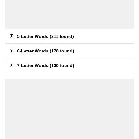
5-Letter Words
(
211 found
)
6-Letter Words
(
178 found
)
7-Letter Words
(
130 found
)