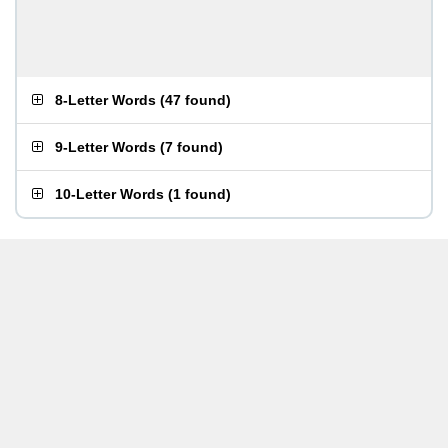
8-Letter Words
(
47 found
)
9-Letter Words
(
7 found
)
10-Letter Words
(
1 found
)