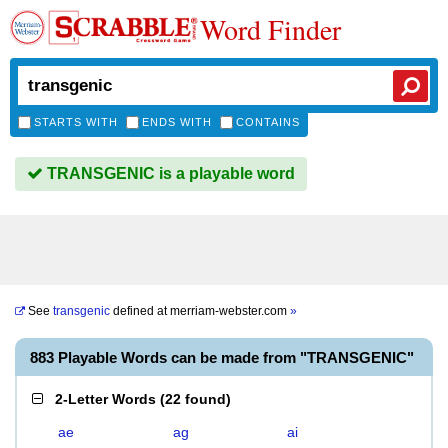
Word Finder
STARTS WITH
ENDS WITH
CONTAINS
TRANSGENIC is a playable word
See
transgenic
defined at
merriam-webster.com
»
883 Playable Words can be made from "TRANSGENIC"
2-Letter Words
(
22 found
)
ae
ag
ai