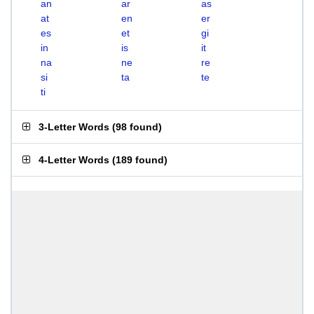
an
ar
as
at
en
er
es
et
gi
in
is
it
na
ne
re
si
ta
te
ti
3-Letter Words
(
98 found
)
4-Letter Words
(
189 found
)