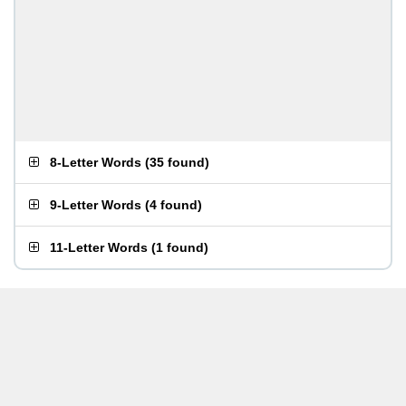
8-Letter Words
(
35 found
)
9-Letter Words
(
4 found
)
11-Letter Words
(
1 found
)