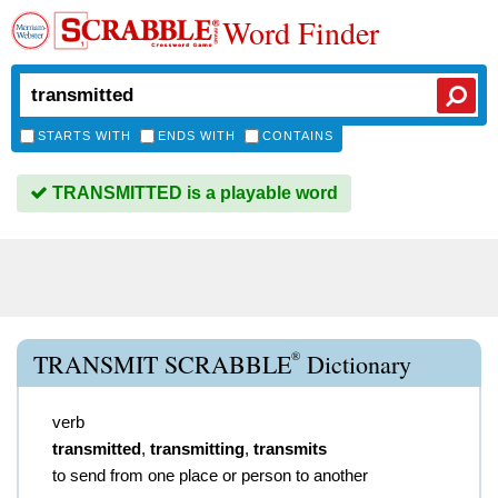
Word Finder
STARTS WITH
ENDS WITH
CONTAINS
TRANSMITTED is a playable word
®
TRANSMIT SCRABBLE
Dictionary
verb
transmitted
,
transmitting
,
transmits
to send from one place or person to another