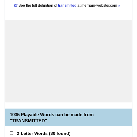
See the full definition of
transmitted
at
merriam-webster.com
»
1035 Playable Words can be made from
"TRANSMITTED"
2-Letter Words
(
30 found
)