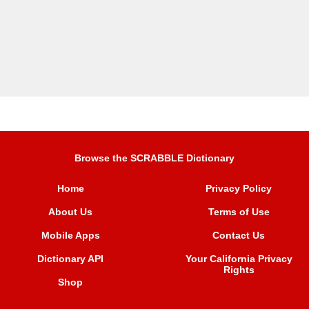
Browse the SCRABBLE Dictionary
Home
Privacy Policy
About Us
Terms of Use
Mobile Apps
Contact Us
Dictionary API
Your California Privacy
Rights
Shop