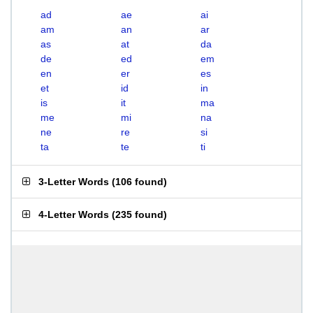
ad
ae
ai
am
an
ar
as
at
da
de
ed
em
en
er
es
et
id
in
is
it
ma
me
mi
na
ne
re
si
ta
te
ti
3-Letter Words
(
106 found
)
4-Letter Words
(
235 found
)