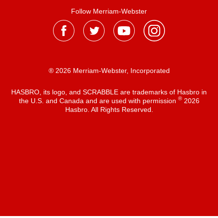
Follow Merriam-Webster
® 2026 Merriam-Webster, Incorporated
HASBRO, its logo, and SCRABBLE are trademarks of Hasbro in
®
the U.S. and Canada and are used with permission
2026
Hasbro. All Rights Reserved.