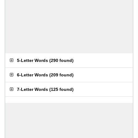
5-Letter Words
(
290 found
)
6-Letter Words
(
209 found
)
7-Letter Words
(
125 found
)