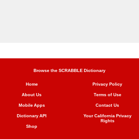
Browse the SCRABBLE Dictionary
Home
Privacy Policy
About Us
Terms of Use
Mobile Apps
Contact Us
Dictionary API
Your California Privacy
Rights
Shop