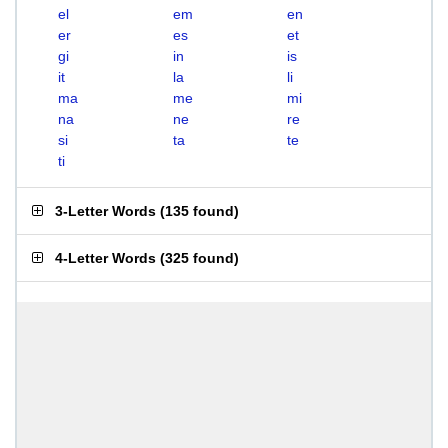
el
em
en
er
es
et
gi
in
is
it
la
li
ma
me
mi
na
ne
re
si
ta
te
ti
3-Letter Words
(
135 found
)
4-Letter Words
(
325 found
)