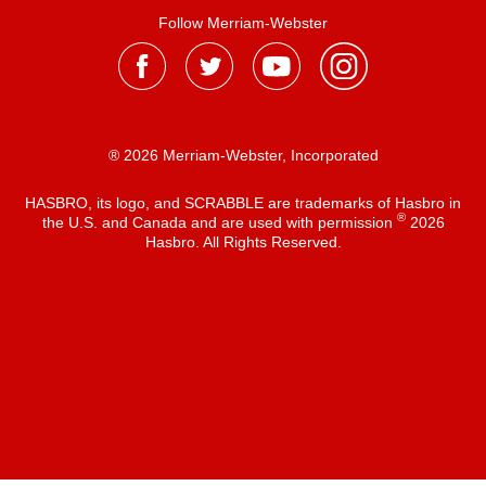
Follow Merriam-Webster
® 2026 Merriam-Webster, Incorporated
HASBRO, its logo, and SCRABBLE are trademarks of Hasbro in
®
the U.S. and Canada and are used with permission
2026
Hasbro. All Rights Reserved.