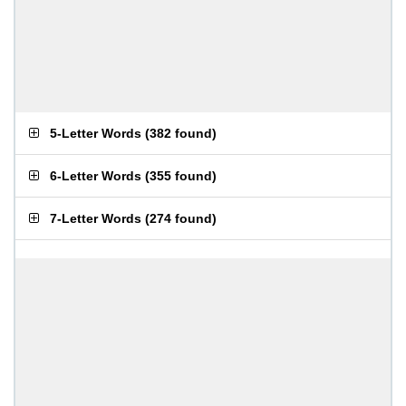
5-Letter Words
(
382 found
)
6-Letter Words
(
355 found
)
7-Letter Words
(
274 found
)