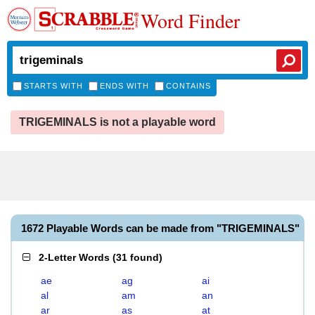
Word Finder
STARTS WITH
ENDS WITH
CONTAINS
TRIGEMINALS is not a playable word
1672 Playable Words can be made from "TRIGEMINALS"
2-Letter Words
(
31 found
)
ae
ag
ai
al
am
an
ar
as
at