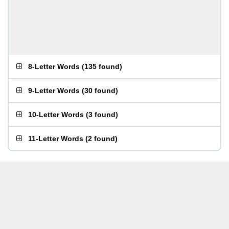
8-Letter Words
(
135 found
)
9-Letter Words
(
30 found
)
10-Letter Words
(
3 found
)
11-Letter Words
(
2 found
)