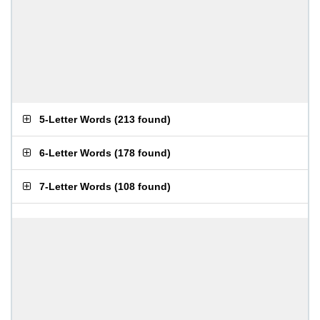
5-Letter Words
(
213 found
)
6-Letter Words
(
178 found
)
7-Letter Words
(
108 found
)