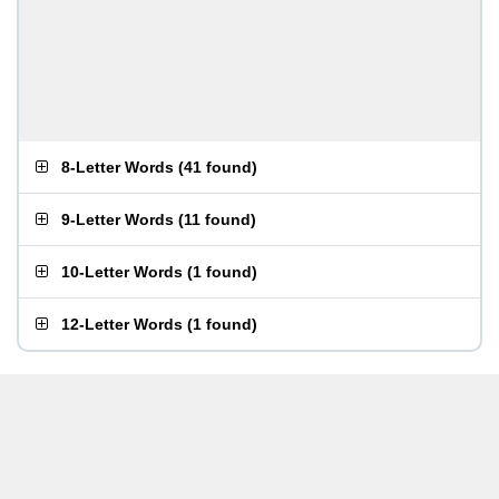
8-Letter Words
(
41 found
)
9-Letter Words
(
11 found
)
10-Letter Words
(
1 found
)
12-Letter Words
(
1 found
)