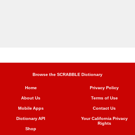
Browse the SCRABBLE Dictionary
Home
Privacy Policy
About Us
Terms of Use
Mobile Apps
Contact Us
Dictionary API
Your California Privacy
Rights
Shop