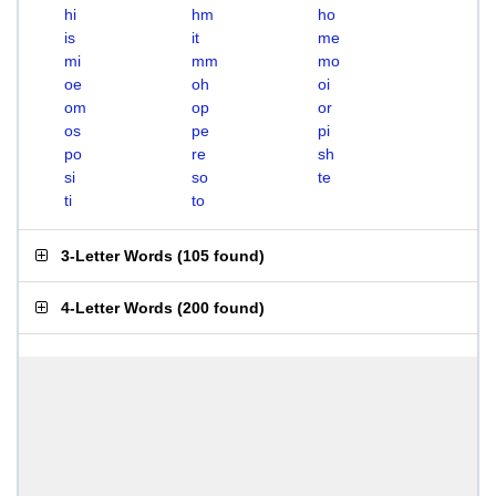
hi
hm
ho
is
it
me
mi
mm
mo
oe
oh
oi
om
op
or
os
pe
pi
po
re
sh
si
so
te
ti
to
3-Letter Words
(
105 found
)
4-Letter Words
(
200 found
)