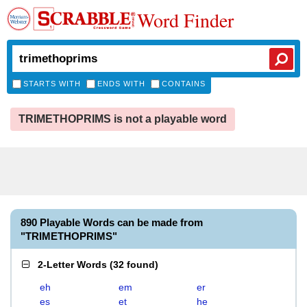
Word Finder
STARTS WITH
ENDS WITH
CONTAINS
TRIMETHOPRIMS is not a playable word
890 Playable Words can be made from
"TRIMETHOPRIMS"
2-Letter Words
(
32 found
)
eh
em
er
es
et
he