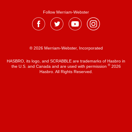
Follow Merriam-Webster
® 2026 Merriam-Webster, Incorporated
HASBRO, its logo, and SCRABBLE are trademarks of Hasbro in
®
the U.S. and Canada and are used with permission
2026
Hasbro. All Rights Reserved.