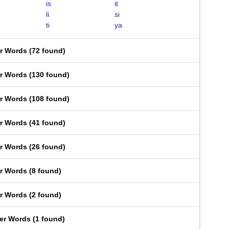
is
it
li
si
ti
ya
er Words
(
72 found
)
er Words
(
130 found
)
er Words
(
108 found
)
er Words
(
41 found
)
er Words
(
26 found
)
er Words
(
8 found
)
er Words
(
2 found
)
ter Words
(
1 found
)