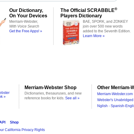
®
Our Dictionary,
The Official SCRABBLE
On Your Devices
Players Dictionary
Merriam-Webster,
BAE, SPORK, and ZONKEY
With Voice Search
join over 500 new words
Get the Free Apps! »
added to the Seventh Edition.
Learn More »
Merriam-Webster Shop
Other Merriam-W
ebster
Dictionaries, thesauruses, and new
Merriam-Webster.com 
ok »
reference books for kids.
See all »
Webster's Unabridged 
Nglish - Spanish-Engli
 API
Shop
ur California Privacy Rights