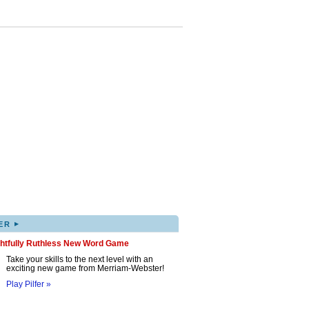
▸
ER
ghtfully Ruthless New Word Game
Take your skills to the next level with an
exciting new game from Merriam-Webster!
Play Pilfer »