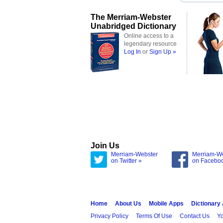
The Merriam-Webster
Unabridged Dictionary
Online access to a
legendary resource
Log In
or
Sign Up »
Join Us
Merriam-Webster
Merriam-W
on Twitter »
on Facebo
Home
About Us
Mobile Apps
Dictionary
Privacy Policy
Terms Of Use
Contact Us
Yo