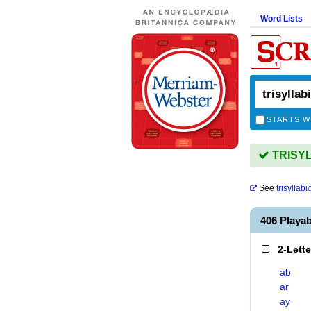
Word Lists
STARTS W
TRISYLL
See
trisyllabi
406 Playa
2-Lett
ab
ar
ay