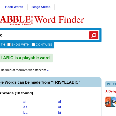
Hook Words
Bingo Stems
Word Finder
ITH
ENDS WITH
CONTAINS
ABIC is a playable word
c
defined at
merriam-webster.com
»
ble Words can be made from "TRISYLLABIC"
PILF
A Deli
er Words
(
18 found
)
ai
al
as
at
ba
bi