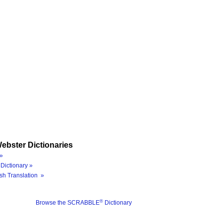
ebster Dictionaries
»
Dictionary »
sh Translation »
®
Browse the SCRABBLE
Dictionary