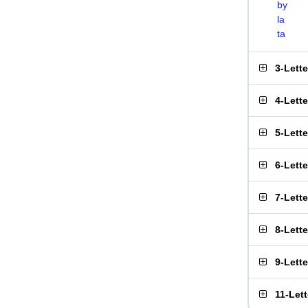
by
la
ta
3-Lett
4-Lett
5-Lett
6-Lett
7-Lett
8-Lett
9-Lett
11-Let