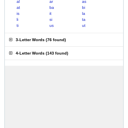
al
ar
as
at
ba
bi
is
it
la
li
si
ta
ti
us
ut
3-Letter Words
(
76 found
)
4-Letter Words
(
143 found
)