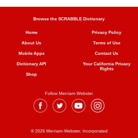
Browse the SCRABBLE Dictionary
Home
Privacy Policy
About Us
Terms of Use
Mobile Apps
Contact Us
Dictionary API
Your California Privacy
Rights
Shop
Follow Merriam-Webster
® 2026 Merriam-Webster, Incorporated