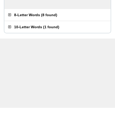
8-Letter Words
(
8 found
)
10-Letter Words
(
1 found
)