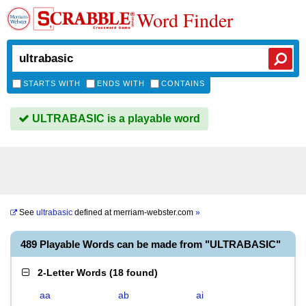
Word Finder
STARTS WITH
ENDS WITH
CONTAINS
ULTRABASIC is a playable word
See
ultrabasic
defined at
merriam-webster.com
»
489 Playable Words can be made from "ULTRABASIC"
2-Letter Words
(
18 found
)
aa
ab
ai