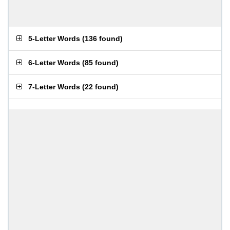
5-Letter Words
(
136 found
)
6-Letter Words
(
85 found
)
7-Letter Words
(
22 found
)