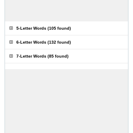
5-Letter Words
(
105 found
)
6-Letter Words
(
132 found
)
7-Letter Words
(
85 found
)