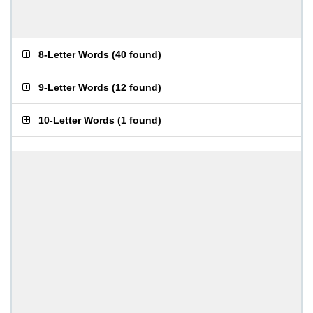
8-Letter Words
(
40 found
)
9-Letter Words
(
12 found
)
10-Letter Words
(
1 found
)