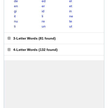
de
ed
el
en
er
et
gi
id
in
it
li
ne
nu
re
te
ti
un
ut
3-Letter Words
(
81 found
)
4-Letter Words
(
132 found
)