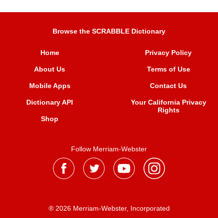
Browse the SCRABBLE Dictionary
Home
Privacy Policy
About Us
Terms of Use
Mobile Apps
Contact Us
Dictionary API
Your California Privacy
Rights
Shop
Follow Merriam-Webster
® 2026 Merriam-Webster, Incorporated