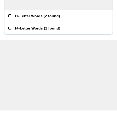
11-Letter Words
(
2 found
)
14-Letter Words
(
1 found
)