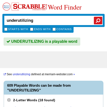
Word Finder
STARTS WITH
ENDS WITH
CONTAINS
UNDERUTILIZING is a playable word
See
underutilizing
defined at
merriam-webster.com
»
609 Playable Words can be made from
"UNDERUTILIZING"
2-Letter Words
(
18 found
)