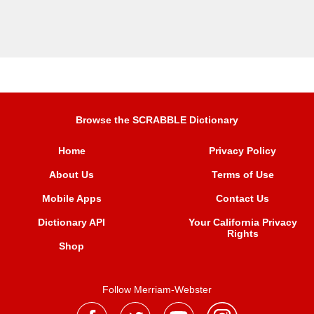
Browse the SCRABBLE Dictionary
Home
Privacy Policy
About Us
Terms of Use
Mobile Apps
Contact Us
Dictionary API
Your California Privacy
Rights
Shop
Follow Merriam-Webster