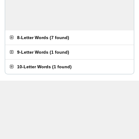
8-Letter Words
(
7 found
)
9-Letter Words
(
1 found
)
10-Letter Words
(
1 found
)