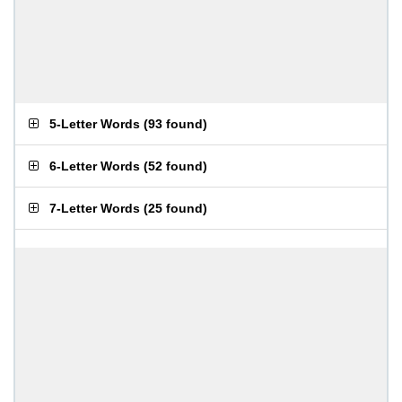
5-Letter Words
(
93 found
)
6-Letter Words
(
52 found
)
7-Letter Words
(
25 found
)