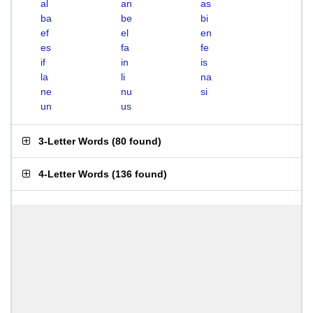
al
an
as
ba
be
bi
ef
el
en
es
fa
fe
if
in
is
la
li
na
ne
nu
si
un
us
3-Letter Words
(
80 found
)
4-Letter Words
(
136 found
)