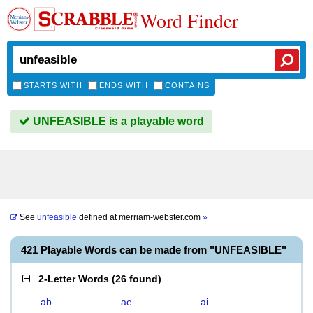
Word Finder
STARTS WITH
ENDS WITH
CONTAINS
UNFEASIBLE is a playable word
See
unfeasible
defined at
merriam-webster.com
»
421 Playable Words can be made from "UNFEASIBLE"
2-Letter Words
(
26 found
)
ab
ae
ai