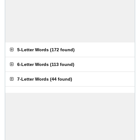
5-Letter Words
(
172 found
)
6-Letter Words
(
113 found
)
7-Letter Words
(
44 found
)