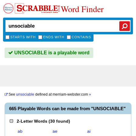
Word Finder
STARTS WITH
ENDS WITH
CONTAINS
UNSOCIABLE is a playable word
See
unsociable
defined at
merriam-webster.com
»
665 Playable Words can be made from "UNSOCIABLE"
2-Letter Words
(
30 found
)
ab
ae
ai