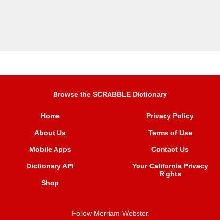
Browse the SCRABBLE Dictionary
Home
Privacy Policy
About Us
Terms of Use
Mobile Apps
Contact Us
Dictionary API
Your California Privacy
Rights
Shop
Follow Merriam-Webster