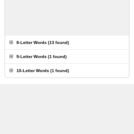
8-Letter Words
(
13 found
)
9-Letter Words
(
1 found
)
10-Letter Words
(
1 found
)