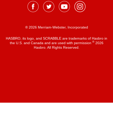
® 2026 Merriam-Webster, Incorporated
HASBRO, its logo, and SCRABBLE are trademarks of Hasbro in
®
the U.S. and Canada and are used with permission
2026
Hasbro. All Rights Reserved.