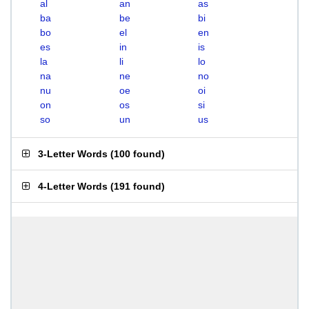
al
an
as
ba
be
bi
bo
el
en
es
in
is
la
li
lo
na
ne
no
nu
oe
oi
on
os
si
so
un
us
3-Letter Words
(
100 found
)
4-Letter Words
(
191 found
)