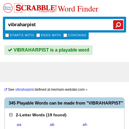
Word Finder
STARTS WITH
ENDS WITH
CONTAINS
VIBRAHARPIST is a playable word
See
vibraharpist
defined at
merriam-webster.com
»
345 Playable Words can be made from "VIBRAHARPIST"
2-Letter Words
(
19 found
)
aa
ab
ah