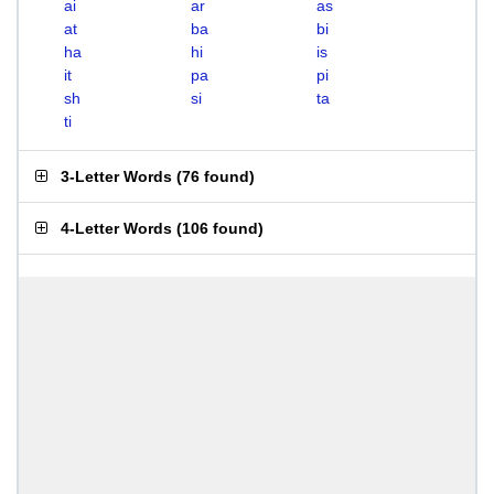
ai
ar
as
at
ba
bi
ha
hi
is
it
pa
pi
sh
si
ta
ti
3-Letter Words
(
76 found
)
4-Letter Words
(
106 found
)