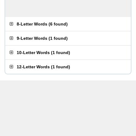
8-Letter Words
(
6 found
)
9-Letter Words
(
1 found
)
10-Letter Words
(
1 found
)
12-Letter Words
(
1 found
)