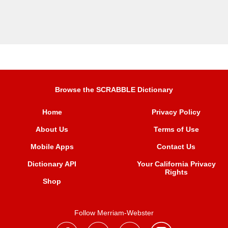
Browse the SCRABBLE Dictionary
Home
Privacy Policy
About Us
Terms of Use
Mobile Apps
Contact Us
Dictionary API
Your California Privacy
Rights
Shop
Follow Merriam-Webster