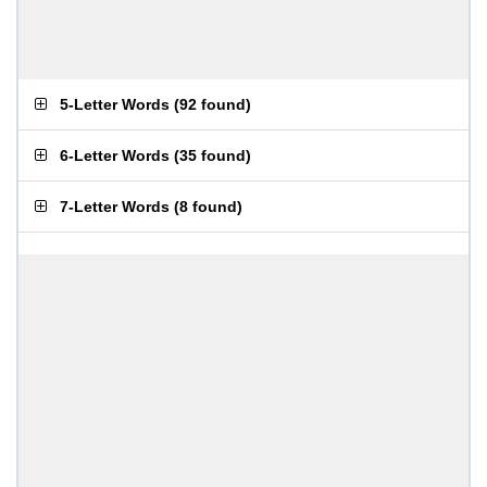
5-Letter Words
(
92 found
)
6-Letter Words
(
35 found
)
7-Letter Words
(
8 found
)