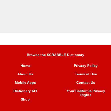
Browse the SCRABBLE Dictionary
Home
Privacy Policy
About Us
Terms of Use
Mobile Apps
Contact Us
Dictionary API
Your California Privacy
Rights
Shop