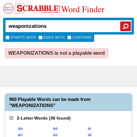
Word Finder
STARTS WITH
ENDS WITH
CONTAINS
WEAPONIZATIONS is not a playable word
960 Playable Words can be made from
"WEAPONIZATIONS"
2-Letter Words
(
36 found
)
aa
ae
ai
an
as
at