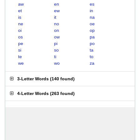
aw
en
es
et
ew
in
is
it
na
ne
no
oe
oi
on
op
os
ow
pa
pe
pi
po
si
so
ta
te
ti
to
we
wo
za
3-Letter Words
(
140 found
)
4-Letter Words
(
263 found
)