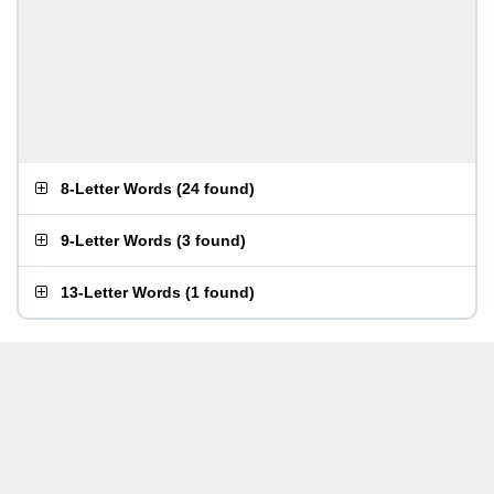
8-Letter Words
(
24 found
)
9-Letter Words
(
3 found
)
13-Letter Words
(
1 found
)