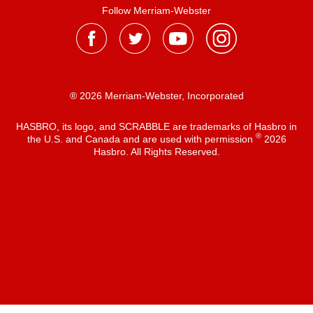
Follow Merriam-Webster
® 2026 Merriam-Webster, Incorporated
HASBRO, its logo, and SCRABBLE are trademarks of Hasbro in
®
the U.S. and Canada and are used with permission
2026
Hasbro. All Rights Reserved.