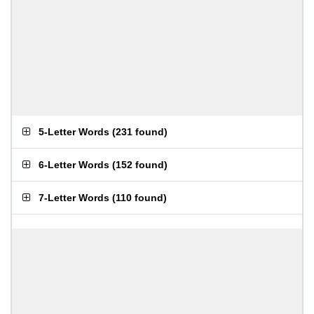
5-Letter Words
(
231 found
)
6-Letter Words
(
152 found
)
7-Letter Words
(
110 found
)