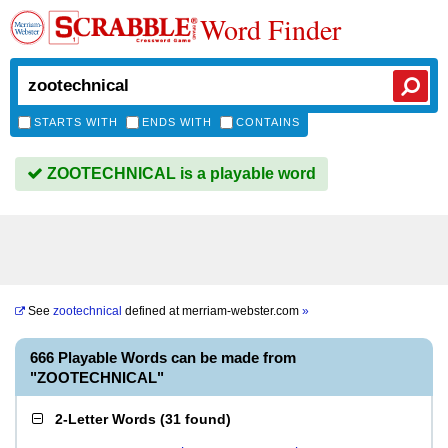
Word Finder
STARTS WITH
ENDS WITH
CONTAINS
ZOOTECHNICAL is a playable word
See
zootechnical
defined at
merriam-webster.com
»
666 Playable Words can be made from
"ZOOTECHNICAL"
2-Letter Words
(
31 found
)