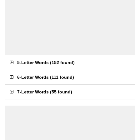
5-Letter Words
(
152 found
)
6-Letter Words
(
111 found
)
7-Letter Words
(
55 found
)