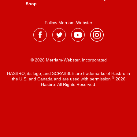
Shop
Follow Merriam-Webster
® 2026 Merriam-Webster, Incorporated
HASBRO, its logo, and SCRABBLE are trademarks of Hasbro in
®
the U.S. and Canada and are used with permission
2026
Hasbro. All Rights Reserved.