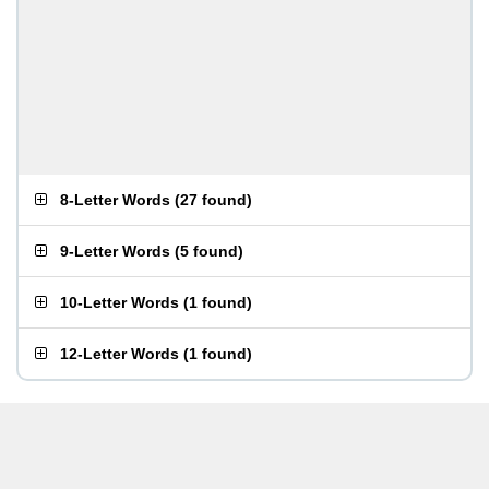
8-Letter Words
(
27 found
)
9-Letter Words
(
5 found
)
10-Letter Words
(
1 found
)
12-Letter Words
(
1 found
)