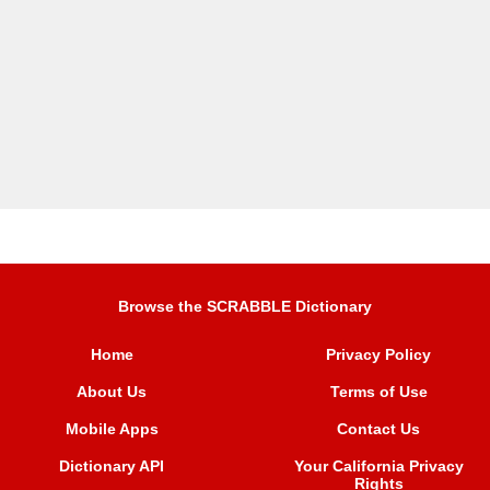
Browse the SCRABBLE Dictionary
Home
Privacy Policy
About Us
Terms of Use
Mobile Apps
Contact Us
Dictionary API
Your California Privacy
Rights