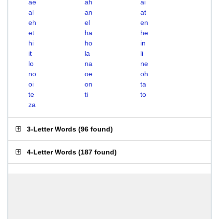
ae
ah
ai
al
an
at
eh
el
en
et
ha
he
hi
ho
in
it
la
li
lo
na
ne
no
oe
oh
oi
on
ta
te
ti
to
za
3-Letter Words
(
96 found
)
4-Letter Words
(
187 found
)