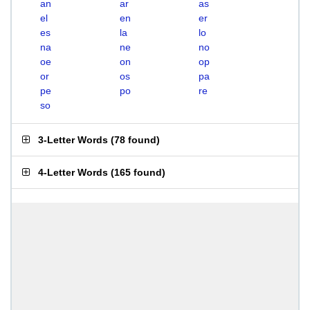
an
ar
as
el
en
er
es
la
lo
na
ne
no
oe
on
op
or
os
pa
pe
po
re
so
3-Letter Words
(
78 found
)
4-Letter Words
(
165 found
)