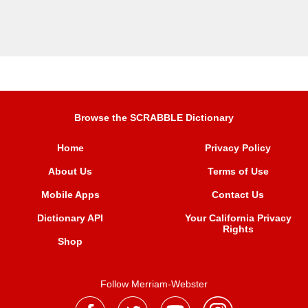
Browse the SCRABBLE Dictionary
Home
Privacy Policy
About Us
Terms of Use
Mobile Apps
Contact Us
Dictionary API
Your California Privacy
Rights
Shop
Follow Merriam-Webster