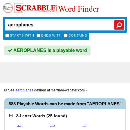
Word Finder
STARTS WITH
ENDS WITH
CONTAINS
AEROPLANES is a playable word
See
aeroplanes
defined at
merriam-webster.com
»
588 Playable Words can be made from "AEROPLANES"
2-Letter Words
(
25 found
)
aa
ae
al