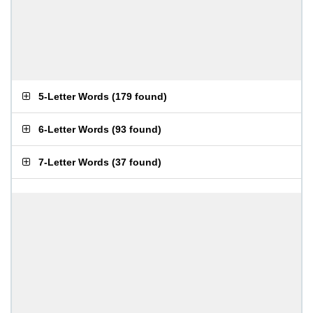
5-Letter Words
(
179 found
)
6-Letter Words
(
93 found
)
7-Letter Words
(
37 found
)