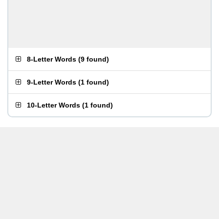
8-Letter Words
(
9 found
)
9-Letter Words
(
1 found
)
10-Letter Words
(
1 found
)