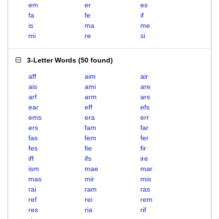
em
er
es
fa
fe
if
is
ma
me
mi
re
si
3-Letter Words
(
50 found
)
aff
aim
air
ais
ami
are
arf
arm
ars
ear
eff
efs
ems
era
err
ers
fam
far
fas
fem
fer
fes
fie
fir
iff
ifs
ire
ism
mae
mar
mas
mir
mis
rai
ram
ras
ref
rei
rem
res
ria
rif