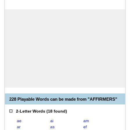
228 Playable Words can be made from "AFFIRMERS"
2-Letter Words
(
18 found
)
ae
ai
am
ar
as
ef