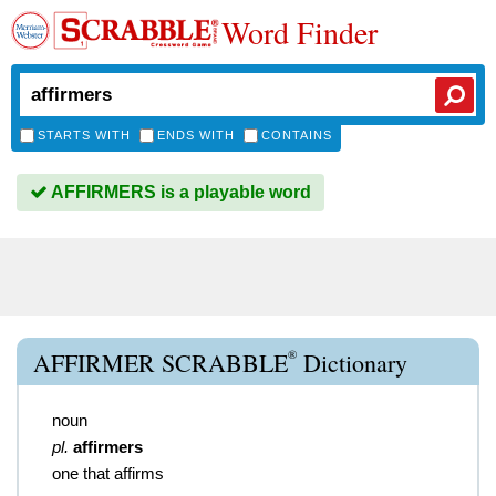
Word Finder
STARTS WITH
ENDS WITH
CONTAINS
AFFIRMERS is a playable word
®
AFFIRMER SCRABBLE
Dictionary
noun
pl.
affirmers
one that affirms