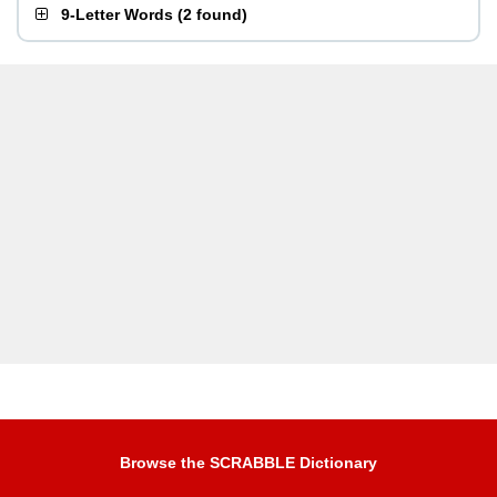
9-Letter Words
(
2 found
)
Browse the SCRABBLE Dictionary