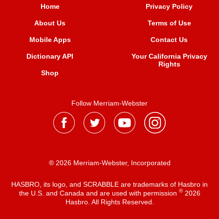
Home
Privacy Policy
About Us
Terms of Use
Mobile Apps
Contact Us
Dictionary API
Your California Privacy
Rights
Shop
Follow Merriam-Webster
® 2026 Merriam-Webster, Incorporated
HASBRO, its logo, and SCRABBLE are trademarks of Hasbro in
®
the U.S. and Canada and are used with permission
2026
Hasbro. All Rights Reserved.