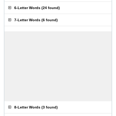
6-Letter Words
(
24 found
)
7-Letter Words
(
6 found
)
8-Letter Words
(
3 found
)