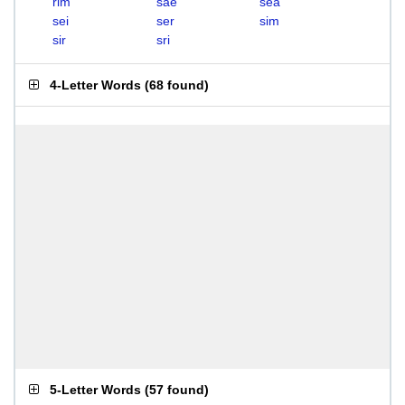
rim
sae
sea
sei
ser
sim
sir
sri
4-Letter Words
(
68 found
)
5-Letter Words
(
57 found
)