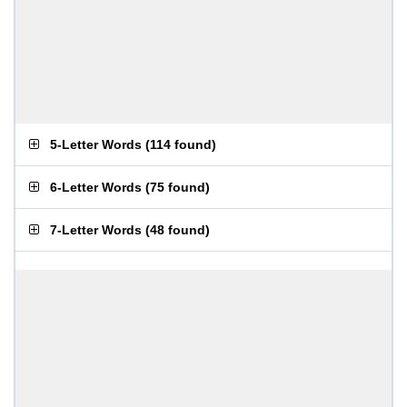
5-Letter Words
(
114 found
)
6-Letter Words
(
75 found
)
7-Letter Words
(
48 found
)