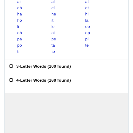
ai
al
at
eh
el
et
ha
he
hi
ho
it
la
li
lo
oe
oh
oi
op
pa
pe
pi
po
ta
te
ti
to
3-Letter Words
(
100 found
)
4-Letter Words
(
168 found
)