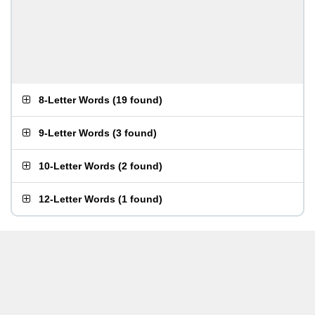
8-Letter Words
(
19 found
)
9-Letter Words
(
3 found
)
10-Letter Words
(
2 found
)
12-Letter Words
(
1 found
)