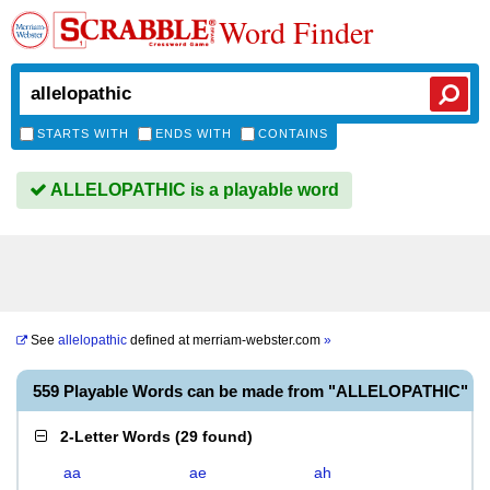
Word Finder
STARTS WITH
ENDS WITH
CONTAINS
ALLELOPATHIC is a playable word
See
allelopathic
defined at
merriam-webster.com
»
559 Playable Words can be made from "ALLELOPATHIC"
2-Letter Words
(
29 found
)
aa
ae
ah