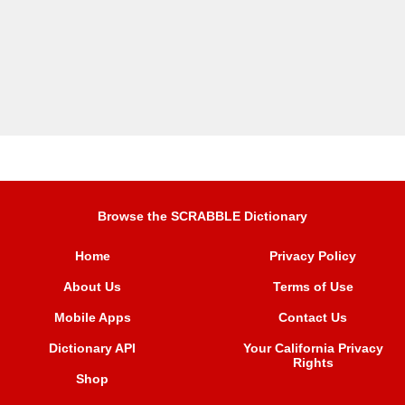
Browse the SCRABBLE Dictionary
Home
Privacy Policy
About Us
Terms of Use
Mobile Apps
Contact Us
Dictionary API
Your California Privacy
Rights
Shop