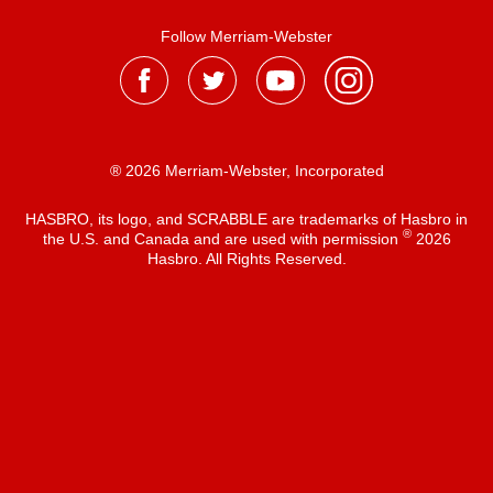
Follow Merriam-Webster
® 2026 Merriam-Webster, Incorporated
HASBRO, its logo, and SCRABBLE are trademarks of Hasbro in
®
the U.S. and Canada and are used with permission
2026
Hasbro. All Rights Reserved.