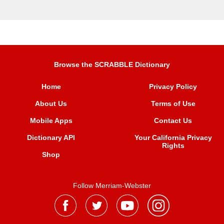
Browse the SCRABBLE Dictionary
Home
Privacy Policy
About Us
Terms of Use
Mobile Apps
Contact Us
Dictionary API
Your California Privacy
Rights
Shop
Follow Merriam-Webster