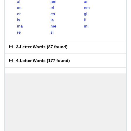
al
am
ar
as
el
em
er
es
gi
is
la
li
ma
me
mi
re
si
3-Letter Words
(
87 found
)
4-Letter Words
(
177 found
)