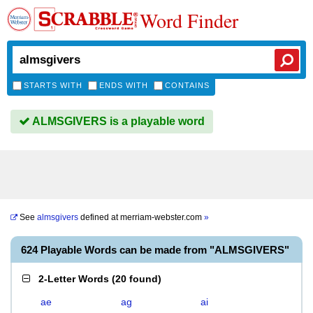
Word Finder
STARTS WITH
ENDS WITH
CONTAINS
ALMSGIVERS is a playable word
See
almsgivers
defined at
merriam-webster.com
»
624 Playable Words can be made from "ALMSGIVERS"
2-Letter Words
(
20 found
)
ae
ag
ai