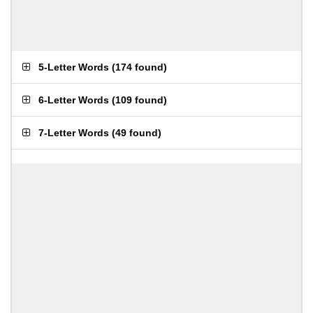
5-Letter Words
(
174 found
)
6-Letter Words
(
109 found
)
7-Letter Words
(
49 found
)