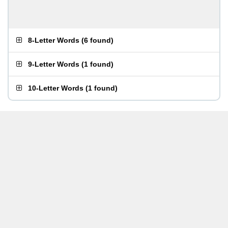
8-Letter Words
(
6 found
)
9-Letter Words
(
1 found
)
10-Letter Words
(
1 found
)