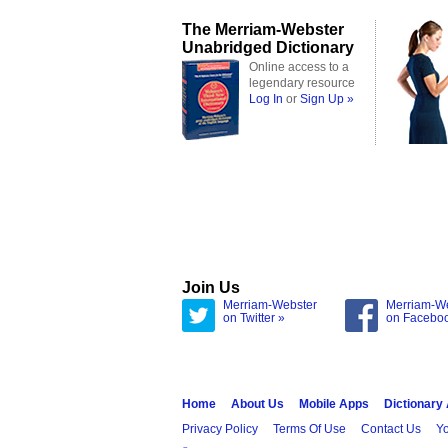
The Merriam-Webster
Unabridged Dictionary
Online access to a
legendary resource
Log In
or
Sign Up »
Join Us
Merriam-Webster
Merriam-W
on Twitter »
on Facebo
Home
About Us
Mobile Apps
Dictionary
Privacy Policy
Terms Of Use
Contact Us
Yo