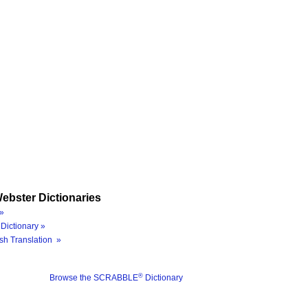
ebster Dictionaries
»
Dictionary »
sh Translation »
®
Browse the SCRABBLE
Dictionary