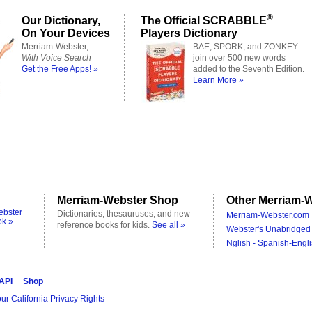
®
Our Dictionary,
The Official SCRABBLE
On Your Devices
Players Dictionary
Merriam-Webster,
BAE, SPORK, and ZONKEY
With Voice Search
join over 500 new words
Get the Free Apps! »
added to the Seventh Edition.
Learn More »
Merriam-Webster Shop
Other Merriam-W
ebster
Dictionaries, thesauruses, and new
Merriam-Webster.com 
ok »
reference books for kids.
See all »
Webster's Unabridged 
Nglish - Spanish-Engli
 API
Shop
ur California Privacy Rights