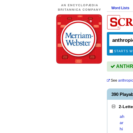
Word Lists
STARTS W
ANTHROP
See
anthropi
390 Playa
2-Lett
ah
ar
hi