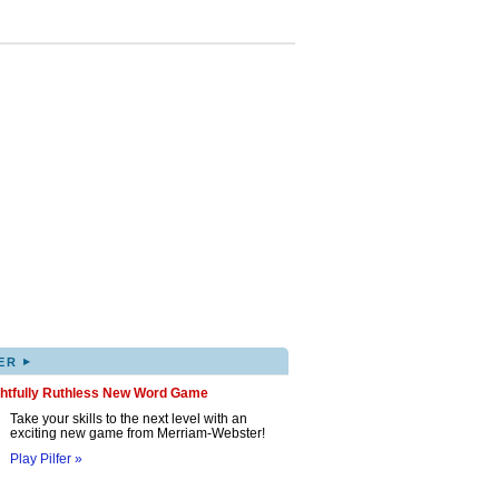
▸
ER
ghtfully Ruthless New Word Game
Take your skills to the next level with an
exciting new game from Merriam-Webster!
Play Pilfer »