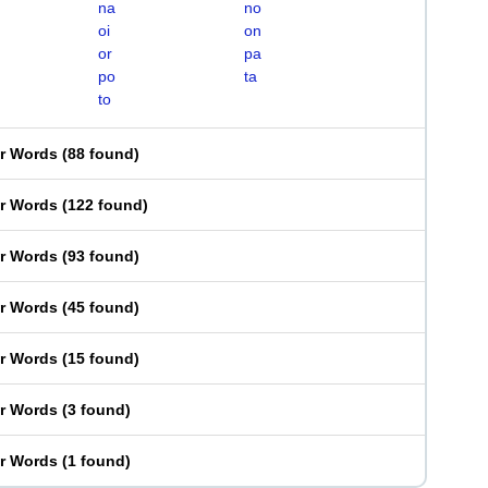
na
no
oi
on
or
pa
po
ta
to
er Words
(
88 found
)
er Words
(
122 found
)
er Words
(
93 found
)
er Words
(
45 found
)
er Words
(
15 found
)
er Words
(
3 found
)
er Words
(
1 found
)