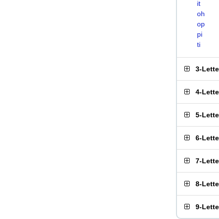
it
oh
op
pi
ti
3-Lett
4-Lett
5-Lett
6-Lett
7-Lett
8-Lett
9-Lett