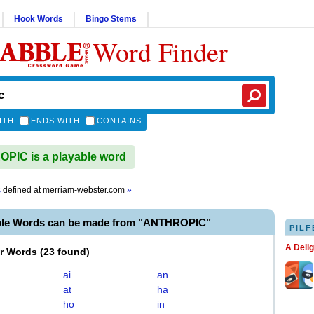
Hook Words
Bingo Stems
Word Finder
ITH
ENDS WITH
CONTAINS
IC is a playable word
c
defined at
merriam-webster.com
»
ble Words can be made from "ANTHROPIC"
PILF
A Deli
er Words
(
23 found
)
ai
an
at
ha
ho
in