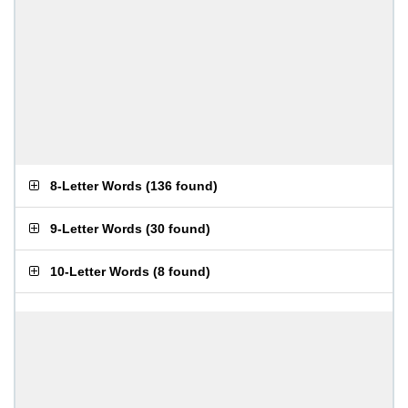
8-Letter Words
(
136 found
)
9-Letter Words
(
30 found
)
10-Letter Words
(
8 found
)