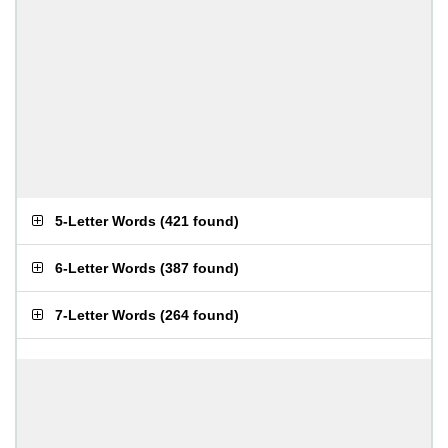
5-Letter Words
(
421 found
)
6-Letter Words
(
387 found
)
7-Letter Words
(
264 found
)