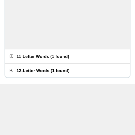
11-Letter Words
(
1 found
)
12-Letter Words
(
1 found
)