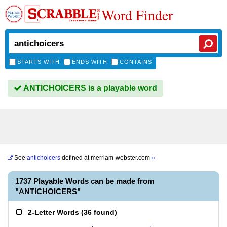
Word Finder
STARTS WITH
ENDS WITH
CONTAINS
ANTICHOICERS is a playable word
See
antichoicers
defined at
merriam-webster.com
»
1737 Playable Words can be made from
"ANTICHOICERS"
2-Letter Words
(
36 found
)