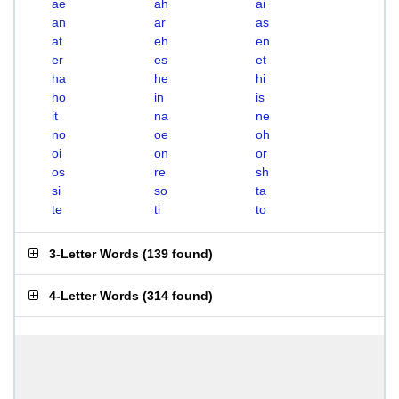
ae
ah
ai
an
ar
as
at
eh
en
er
es
et
ha
he
hi
ho
in
is
it
na
ne
no
oe
oh
oi
on
or
os
re
sh
si
so
ta
te
ti
to
3-Letter Words
(
139 found
)
4-Letter Words
(
314 found
)