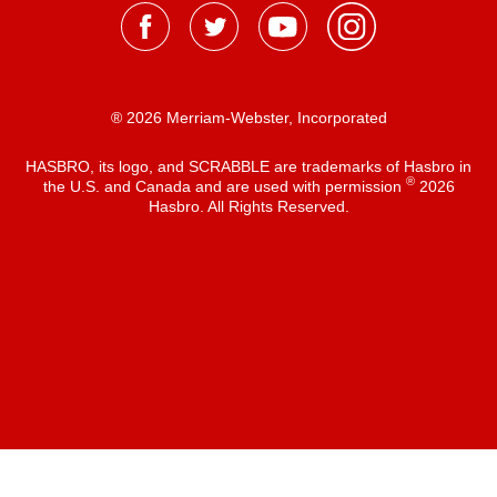
® 2026 Merriam-Webster, Incorporated
HASBRO, its logo, and SCRABBLE are trademarks of Hasbro in
®
the U.S. and Canada and are used with permission
2026
Hasbro. All Rights Reserved.