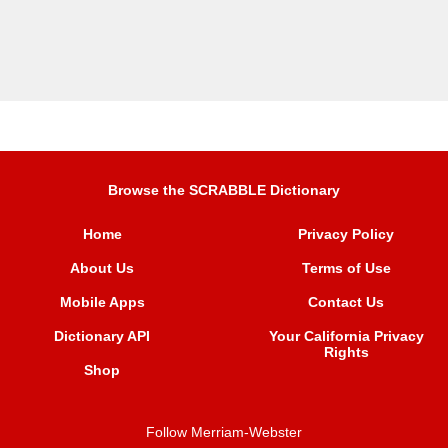
Browse the SCRABBLE Dictionary
Home
Privacy Policy
About Us
Terms of Use
Mobile Apps
Contact Us
Dictionary API
Your California Privacy
Rights
Shop
Follow Merriam-Webster