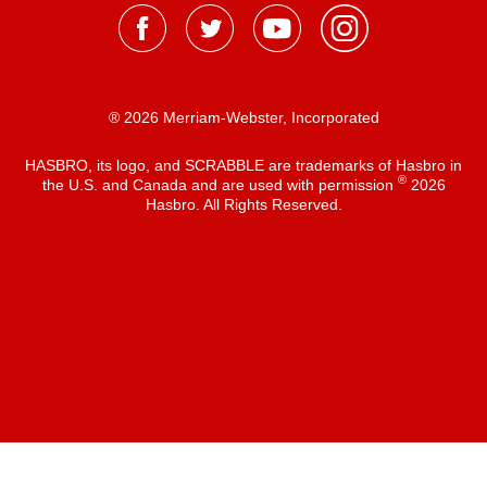
® 2026 Merriam-Webster, Incorporated
HASBRO, its logo, and SCRABBLE are trademarks of Hasbro in
®
the U.S. and Canada and are used with permission
2026
Hasbro. All Rights Reserved.