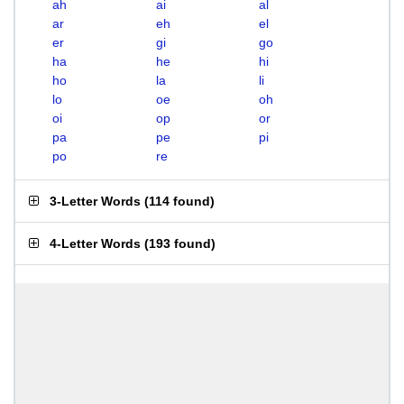
ah
ai
al
ar
eh
el
er
gi
go
ha
he
hi
ho
la
li
lo
oe
oh
oi
op
or
pa
pe
pi
po
re
3-Letter Words
(
114 found
)
4-Letter Words
(
193 found
)