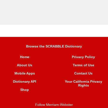
Browse the SCRABBLE Dictionary
Home
Privacy Policy
About Us
Terms of Use
Mobile Apps
Contact Us
Dictionary API
Your California Privacy
Rights
Shop
Follow Merriam-Webster