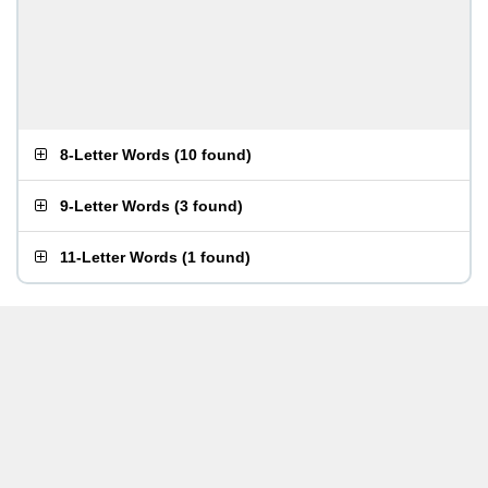
8-Letter Words
(
10 found
)
9-Letter Words
(
3 found
)
11-Letter Words
(
1 found
)