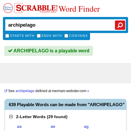
Word Finder
STARTS WITH
ENDS WITH
CONTAINS
ARCHIPELAGO is a playable word
See
archipelago
defined at
merriam-webster.com
»
639 Playable Words can be made from "ARCHIPELAGO"
2-Letter Words
(
29 found
)
aa
ae
ag