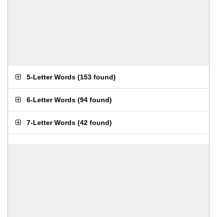
5-Letter Words
(
153 found
)
6-Letter Words
(
94 found
)
7-Letter Words
(
42 found
)