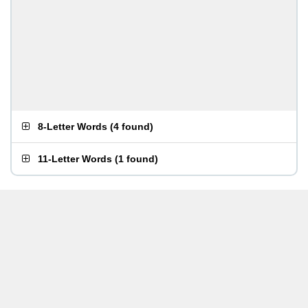
8-Letter Words
(
4 found
)
11-Letter Words
(
1 found
)