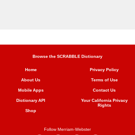
Browse the SCRABBLE Dictionary
Home
Privacy Policy
About Us
Terms of Use
Mobile Apps
Contact Us
Dictionary API
Your California Privacy
Rights
Shop
Follow Merriam-Webster