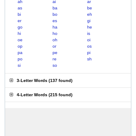
ah
ai
ar
as
ba
be
bi
bo
eh
er
es
gi
go
ha
he
hi
ho
is
oe
oh
oi
op
or
os
pa
pe
pi
po
re
sh
si
so
3-Letter Words
(
137 found
)
4-Letter Words
(
215 found
)