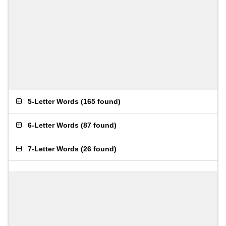
5-Letter Words
(
165 found
)
6-Letter Words
(
87 found
)
7-Letter Words
(
26 found
)