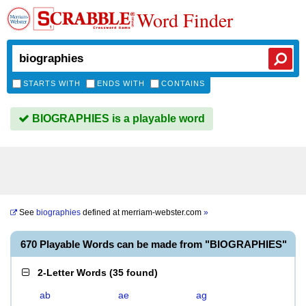
Word Finder
STARTS WITH
ENDS WITH
CONTAINS
BIOGRAPHIES is a playable word
See
biographies
defined at
merriam-webster.com
»
670 Playable Words can be made from "BIOGRAPHIES"
2-Letter Words
(
35 found
)
ab
ae
ag