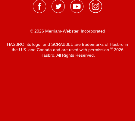
® 2026 Merriam-Webster, Incorporated
HASBRO, its logo, and SCRABBLE are trademarks of Hasbro in
®
the U.S. and Canada and are used with permission
2026
Hasbro. All Rights Reserved.