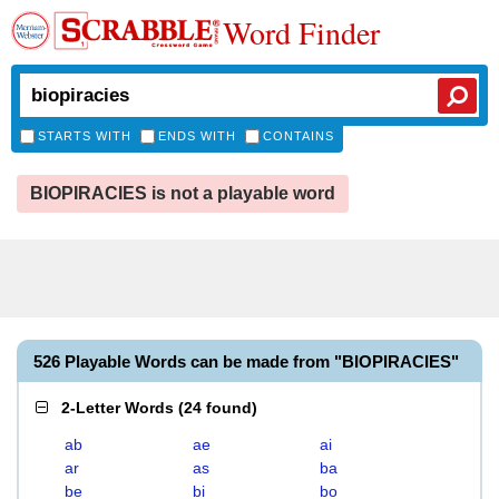
Word Finder
STARTS WITH
ENDS WITH
CONTAINS
BIOPIRACIES is not a playable word
526 Playable Words can be made from "BIOPIRACIES"
2-Letter Words
(
24 found
)
ab
ae
ai
ar
as
ba
be
bi
bo