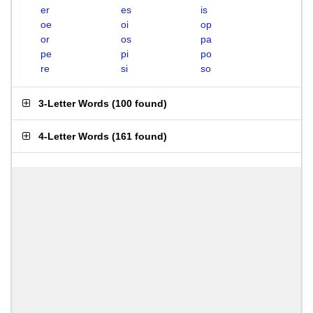
er
es
is
oe
oi
op
or
os
pa
pe
pi
po
re
si
so
3-Letter Words
(
100 found
)
4-Letter Words
(
161 found
)