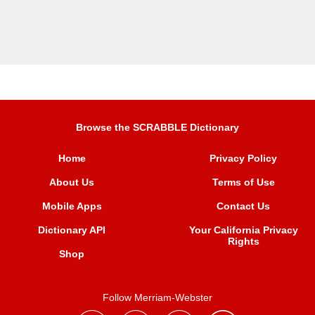
Browse the SCRABBLE Dictionary
Home
Privacy Policy
About Us
Terms of Use
Mobile Apps
Contact Us
Dictionary API
Your California Privacy
Rights
Shop
Follow Merriam-Webster