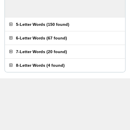
5-Letter Words
(
150 found
)
6-Letter Words
(
67 found
)
7-Letter Words
(
20 found
)
8-Letter Words
(
4 found
)