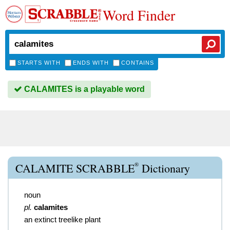
Word Finder
STARTS WITH
ENDS WITH
CONTAINS
CALAMITES is a playable word
®
CALAMITE SCRABBLE
Dictionary
noun
pl.
calamites
an extinct treelike plant