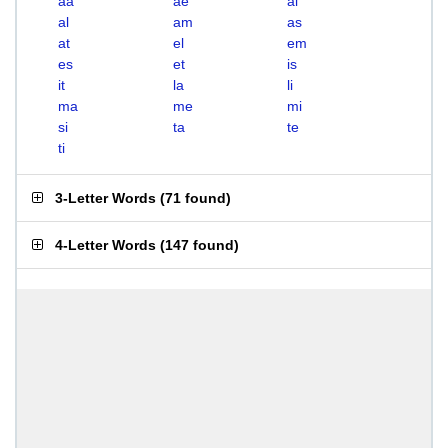
aa
ae
ai
al
am
as
at
el
em
es
et
is
it
la
li
ma
me
mi
si
ta
te
ti
3-Letter Words
(
71 found
)
4-Letter Words
(
147 found
)