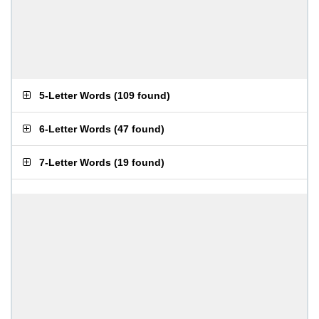
5-Letter Words
(
109 found
)
6-Letter Words
(
47 found
)
7-Letter Words
(
19 found
)