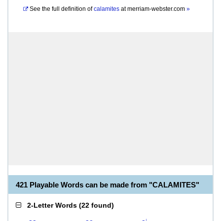
See the full definition of
calamites
at
merriam-webster.com
»
421 Playable Words can be made from "CALAMITES"
2-Letter Words
(
22 found
)