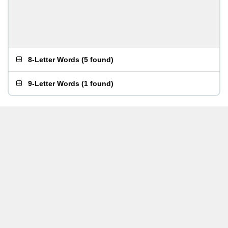
8-Letter Words
(
5 found
)
9-Letter Words
(
1 found
)