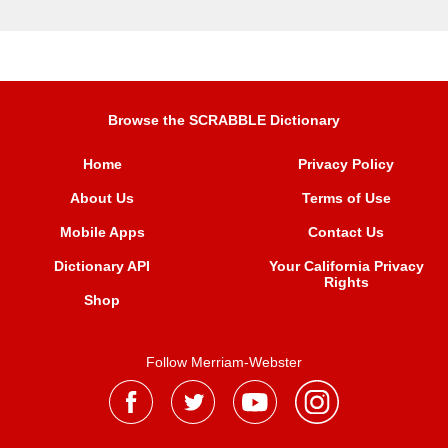
Browse the SCRABBLE Dictionary
Home
Privacy Policy
About Us
Terms of Use
Mobile Apps
Contact Us
Dictionary API
Your California Privacy
Rights
Shop
Follow Merriam-Webster