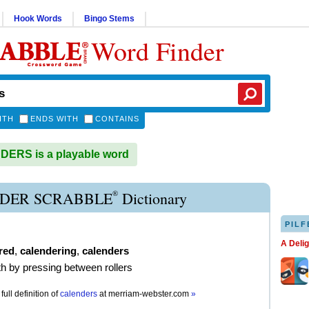
Hook Words
Bingo Stems
Word Finder
ITH
ENDS WITH
CONTAINS
ERS is a playable word
®
DER SCRABBLE
Dictionary
PILF
A Deli
red
,
calendering
,
calenders
h by pressing between rollers
full definition of
calenders
at
merriam-webster.com
»