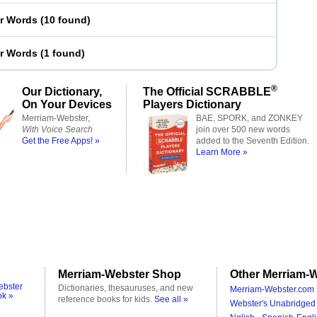
er Words
(
10 found
)
er Words
(
1 found
)
®
Our Dictionary,
The Official SCRABBLE
On Your Devices
Players Dictionary
Merriam-Webster,
BAE, SPORK, and ZONKEY
With Voice Search
join over 500 new words
Get the Free Apps! »
added to the Seventh Edition.
Learn More »
Merriam-Webster Shop
Other Merriam-W
ebster
Dictionaries, thesauruses, and new
Merriam-Webster.com 
ok »
reference books for kids.
See all »
Webster's Unabridged 