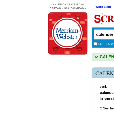
Word Lists
STARTS W
CALEND
CALEN
verb
calende
to smoot
See the 