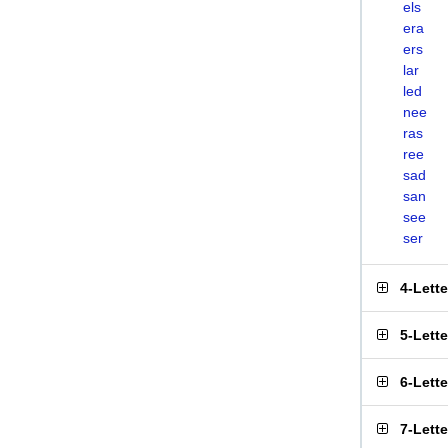
els
era
ers
lar
led
nee
ras
ree
sad
san
see
ser
4-Lett
5-Lett
6-Lett
7-Lett