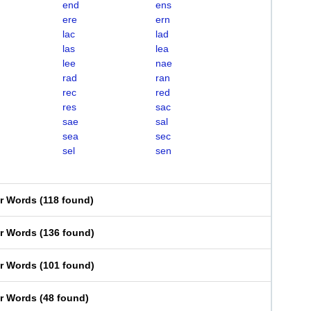
end
ens
ere
ern
lac
lad
las
lea
lee
nae
rad
ran
rec
red
res
sac
sae
sal
sea
sec
sel
sen
er Words
(
118 found
)
er Words
(
136 found
)
er Words
(
101 found
)
er Words
(
48 found
)