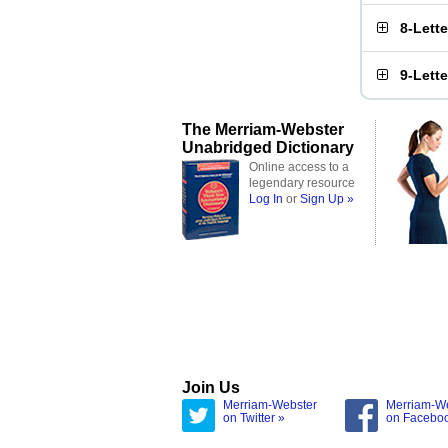
8-Lett
9-Lett
The Merriam-Webster
Unabridged Dictionary
Online access to a
legendary resource
Log In
or
Sign Up »
Join Us
Merriam-Webster
Merriam-W
on Twitter »
on Facebo