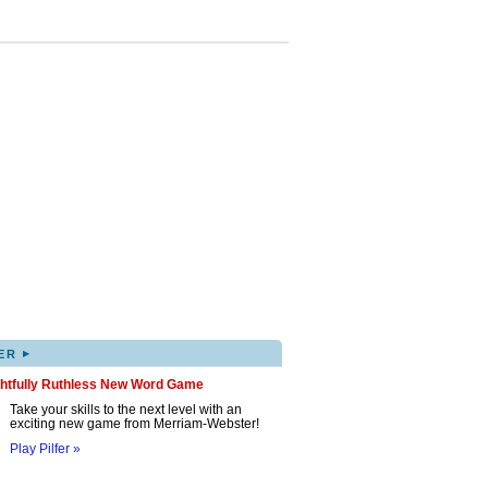
▸
ER
ghtfully Ruthless New Word Game
Take your skills to the next level with an
exciting new game from Merriam-Webster!
Play Pilfer »