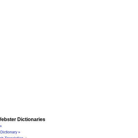
ebster Dictionaries
»
Dictionary »