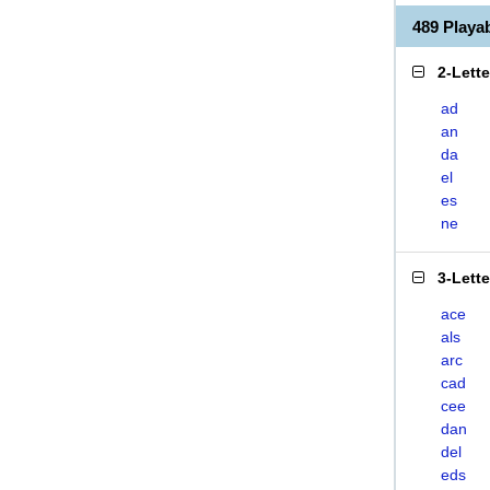
489 Play
2-Lett
ad
an
da
el
es
ne
3-Lett
ace
als
arc
cad
cee
dan
del
eds