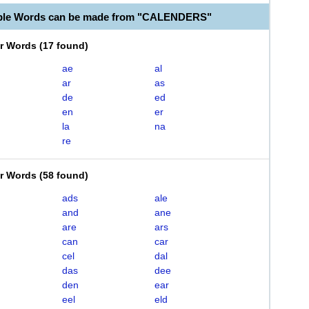
able Words can be made from "CALENDERS"
er Words
(
17 found
)
ae
al
ar
as
de
ed
en
er
la
na
re
er Words
(
58 found
)
ads
ale
and
ane
are
ars
can
car
cel
dal
das
dee
den
ear
eel
eld