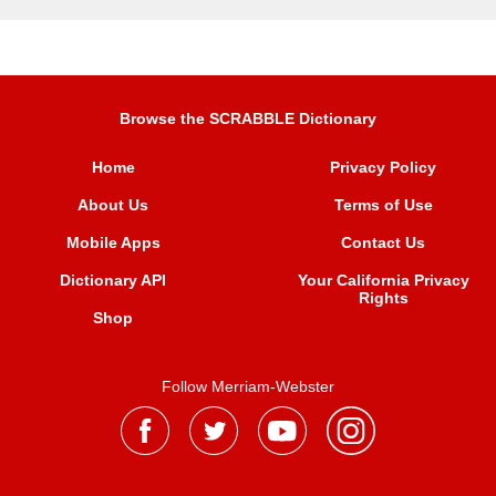
Browse the SCRABBLE Dictionary
Home
Privacy Policy
About Us
Terms of Use
Mobile Apps
Contact Us
Dictionary API
Your California Privacy
Rights
Shop
Follow Merriam-Webster