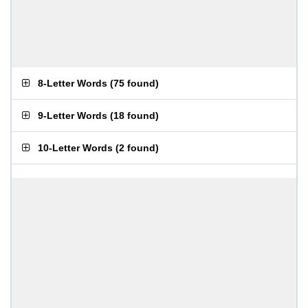
8-Letter Words
(
75 found
)
9-Letter Words
(
18 found
)
10-Letter Words
(
2 found
)