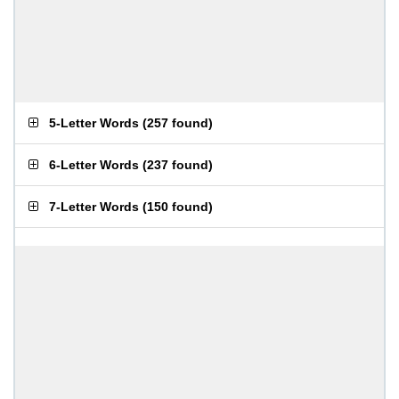
5-Letter Words
(
257 found
)
6-Letter Words
(
237 found
)
7-Letter Words
(
150 found
)