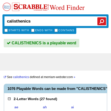
Word Finder
STARTS WITH
ENDS WITH
CONTAINS
CALISTHENICS is a playable word
See
calisthenics
defined at
merriam-webster.com
»
1076 Playable Words can be made from "CALISTHENICS"
2-Letter Words
(
27 found
)
ae
ah
ai