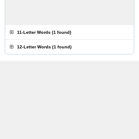
11-Letter Words
(
1 found
)
12-Letter Words
(
1 found
)