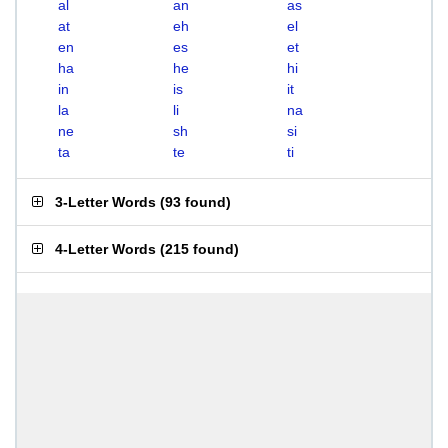
al
an
as
at
eh
el
en
es
et
ha
he
hi
in
is
it
la
li
na
ne
sh
si
ta
te
ti
3-Letter Words
(
93 found
)
4-Letter Words
(
215 found
)