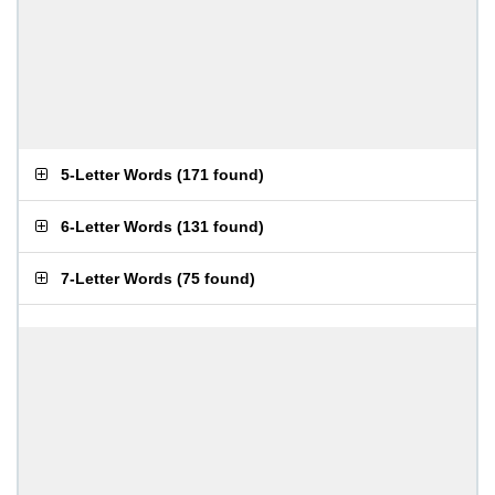
5-Letter Words
(
171 found
)
6-Letter Words
(
131 found
)
7-Letter Words
(
75 found
)