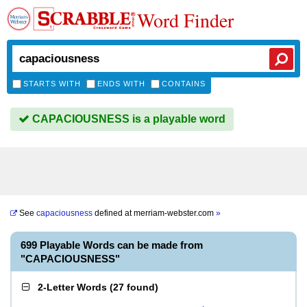
Word Finder
STARTS WITH
ENDS WITH
CONTAINS
CAPACIOUSNESS is a playable word
See
capaciousness
defined at
merriam-webster.com
»
699 Playable Words can be made from
"CAPACIOUSNESS"
2-Letter Words
(
27 found
)