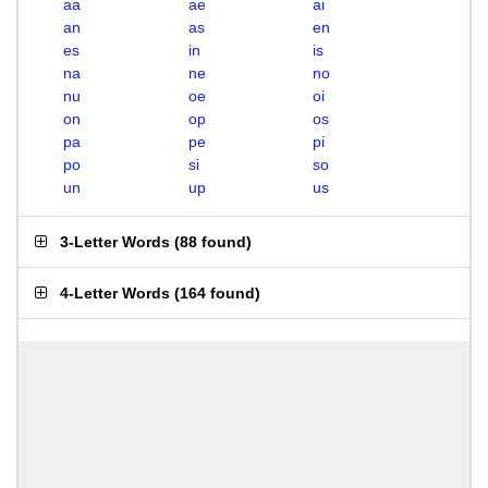
aa
ae
ai
an
as
en
es
in
is
na
ne
no
nu
oe
oi
on
op
os
pa
pe
pi
po
si
so
un
up
us
3-Letter Words
(
88 found
)
4-Letter Words
(
164 found
)