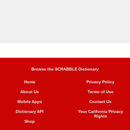
Browse the SCRABBLE Dictionary
Home
Privacy Policy
About Us
Terms of Use
Mobile Apps
Contact Us
Dictionary API
Your California Privacy
Rights
Shop