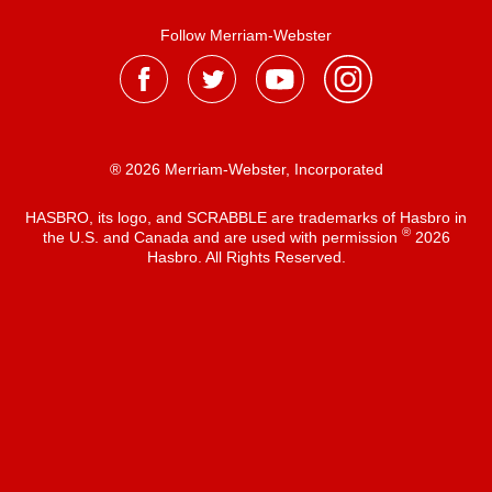
Follow Merriam-Webster
® 2026 Merriam-Webster, Incorporated
HASBRO, its logo, and SCRABBLE are trademarks of Hasbro in
®
the U.S. and Canada and are used with permission
2026
Hasbro. All Rights Reserved.