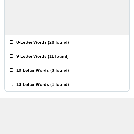
8-Letter Words
(
28 found
)
9-Letter Words
(
11 found
)
10-Letter Words
(
3 found
)
13-Letter Words
(
1 found
)