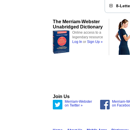
8-Lett
The Merriam-Webster
Unabridged Dictionary
Online access to a
legendary resource
Log In
or
Sign Up »
Join Us
Merriam-Webster
Merriam-W
on Twitter »
on Facebo