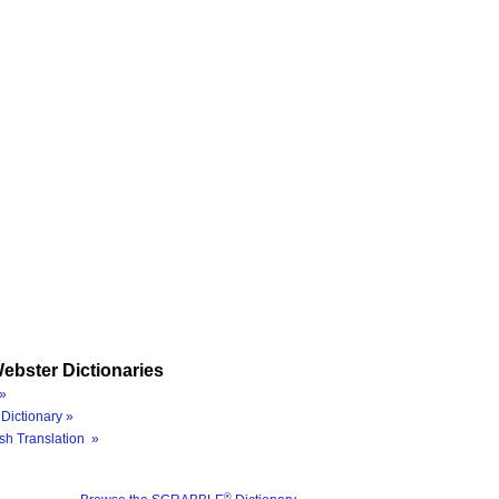
ebster Dictionaries
»
Dictionary »
sh Translation »
®