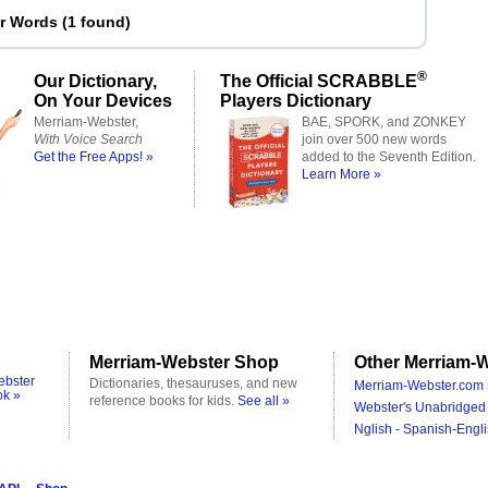
er Words
(
1 found
)
®
Our Dictionary,
The Official SCRABBLE
On Your Devices
Players Dictionary
Merriam-Webster,
BAE, SPORK, and ZONKEY
With Voice Search
join over 500 new words
Get the Free Apps! »
added to the Seventh Edition.
Learn More »
Merriam-Webster Shop
Other Merriam-W
ebster
Dictionaries, thesauruses, and new
Merriam-Webster.com 
ok »
reference books for kids.
See all »
Webster's Unabridged 
Nglish - Spanish-Engli