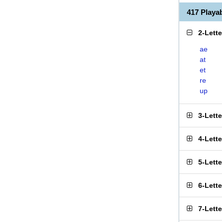
417 Play
2-Lett
ae
at
et
re
up
3-Lett
4-Lett
5-Lett
6-Lett
7-Lett