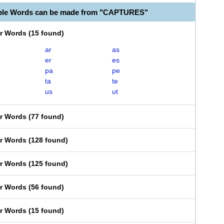
able Words can be made from "CAPTURES"
er Words
(
15 found
)
ar
as
er
es
pa
pe
ta
te
us
ut
er Words
(
77 found
)
er Words
(
128 found
)
er Words
(
125 found
)
er Words
(
56 found
)
er Words
(
15 found
)