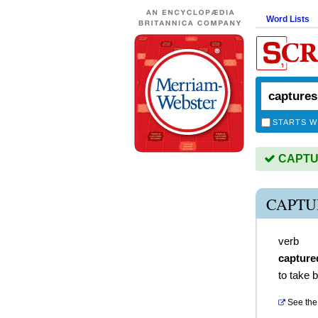
Word Lists
STARTS W
CAPTUR
CAPTU
verb
capture
to take 
See the 