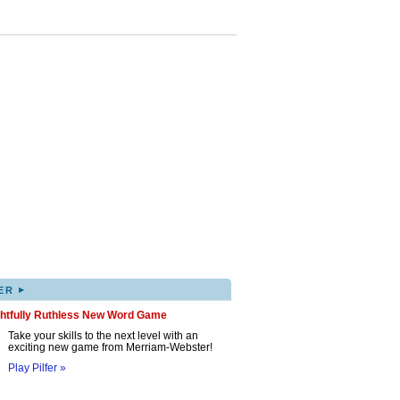
▸
ER
ghtfully Ruthless New Word Game
Take your skills to the next level with an
exciting new game from Merriam-Webster!
Play Pilfer »