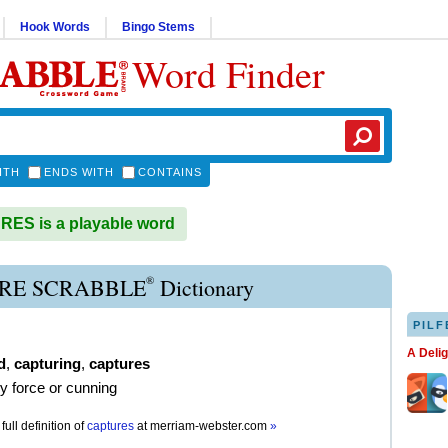
Hook Words
Bingo Stems
Word Finder
ITH
ENDS WITH
CONTAINS
ES is a playable word
®
RE SCRABBLE
Dictionary
PILF
A Deli
d
,
capturing
,
captures
by force or cunning
full definition of
captures
at
merriam-webster.com
»