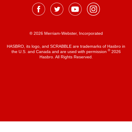
® 2026 Merriam-Webster, Incorporated
HASBRO, its logo, and SCRABBLE are trademarks of Hasbro in
®
the U.S. and Canada and are used with permission
2026
Hasbro. All Rights Reserved.