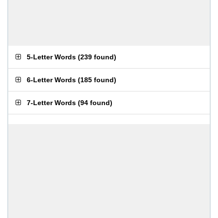
5-Letter Words
(
239 found
)
6-Letter Words
(
185 found
)
7-Letter Words
(
94 found
)