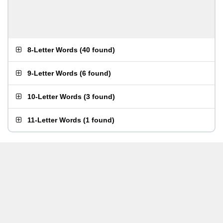
8-Letter Words
(
40 found
)
9-Letter Words
(
6 found
)
10-Letter Words
(
3 found
)
11-Letter Words
(
1 found
)