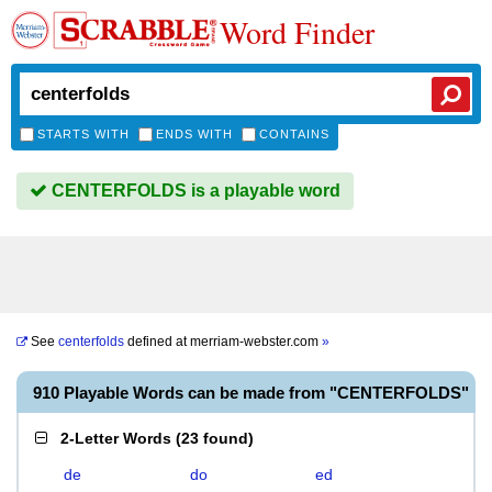
Word Finder
STARTS WITH
ENDS WITH
CONTAINS
CENTERFOLDS is a playable word
See
centerfolds
defined at
merriam-webster.com
»
910 Playable Words can be made from "CENTERFOLDS"
2-Letter Words
(
23 found
)
de
do
ed