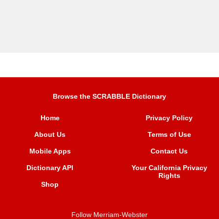
Browse the SCRABBLE Dictionary
Home
Privacy Policy
About Us
Terms of Use
Mobile Apps
Contact Us
Dictionary API
Your California Privacy
Rights
Shop
Follow Merriam-Webster