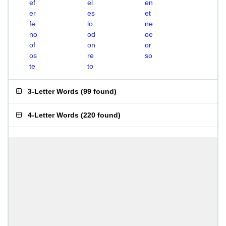
ef
el
en
er
es
et
fe
lo
ne
no
od
oe
of
on
or
os
re
so
te
to
3-Letter Words
(
99 found
)
4-Letter Words
(
220 found
)