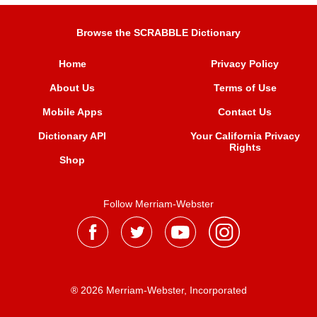
Browse the SCRABBLE Dictionary
Home
Privacy Policy
About Us
Terms of Use
Mobile Apps
Contact Us
Dictionary API
Your California Privacy
Rights
Shop
Follow Merriam-Webster
® 2026 Merriam-Webster, Incorporated