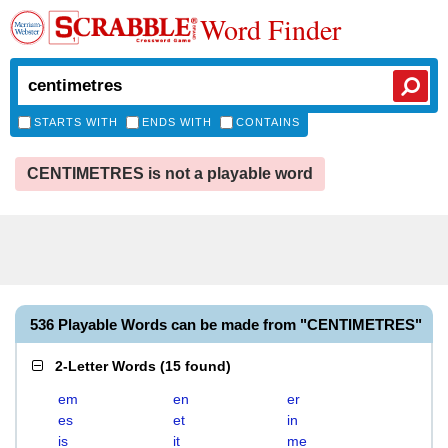
Word Finder
STARTS WITH
ENDS WITH
CONTAINS
CENTIMETRES is not a playable word
536 Playable Words can be made from "CENTIMETRES"
2-Letter Words
(
15 found
)
em
en
er
es
et
in
is
it
me