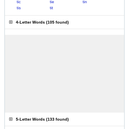
tic
tie
tin
tis
tit
4-Letter Words
(
105 found
)
5-Letter Words
(
133 found
)