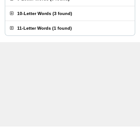
10-Letter Words
(
3 found
)
11-Letter Words
(
1 found
)