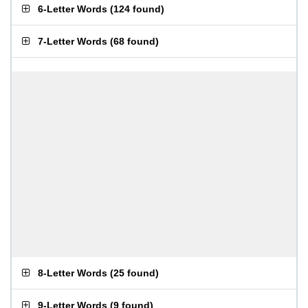
6-Letter Words
(
124 found
)
7-Letter Words
(
68 found
)
8-Letter Words
(
25 found
)
9-Letter Words
(
9 found
)