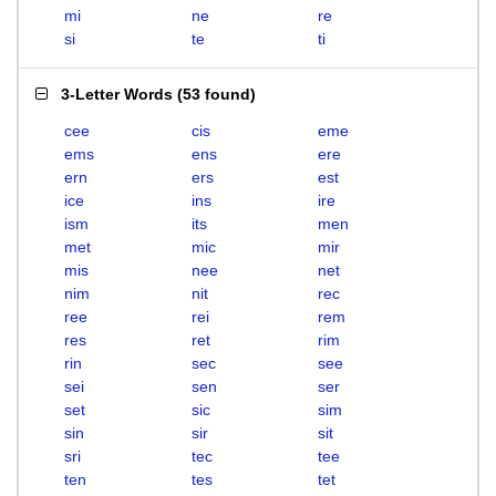
mi
ne
re
si
te
ti
3-Letter Words
(
53 found
)
cee
cis
eme
ems
ens
ere
ern
ers
est
ice
ins
ire
ism
its
men
met
mic
mir
mis
nee
net
nim
nit
rec
ree
rei
rem
res
ret
rim
rin
sec
see
sei
sen
ser
set
sic
sim
sin
sir
sit
sri
tec
tee
ten
tes
tet