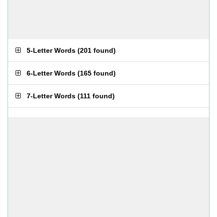
5-Letter Words
(
201 found
)
6-Letter Words
(
165 found
)
7-Letter Words
(
111 found
)