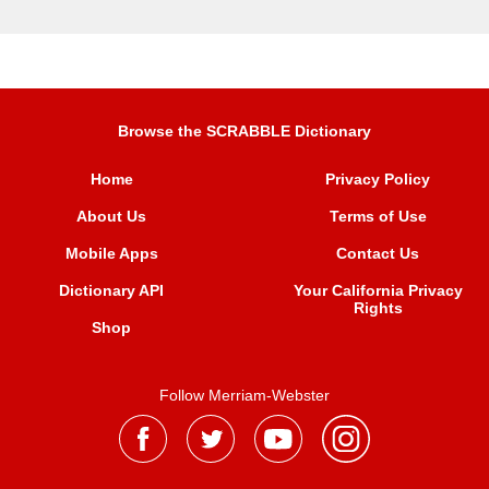
Browse the SCRABBLE Dictionary
Home
Privacy Policy
About Us
Terms of Use
Mobile Apps
Contact Us
Dictionary API
Your California Privacy
Rights
Shop
Follow Merriam-Webster