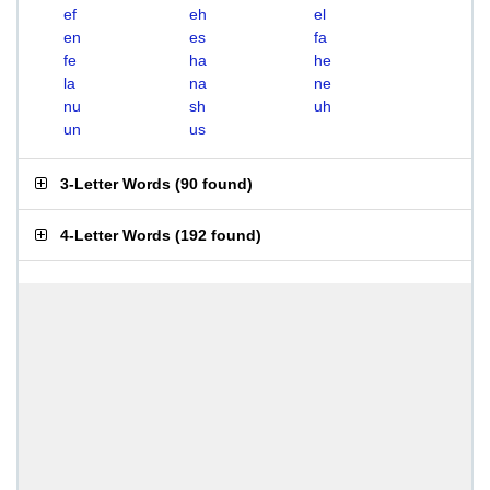
ef
eh
el
en
es
fa
fe
ha
he
la
na
ne
nu
sh
uh
un
us
3-Letter Words
(
90 found
)
4-Letter Words
(
192 found
)