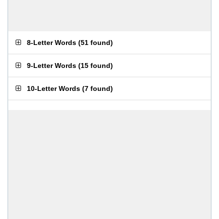
8-Letter Words
(
51 found
)
9-Letter Words
(
15 found
)
10-Letter Words
(
7 found
)