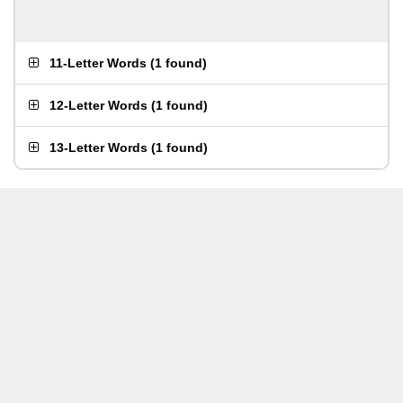
11-Letter Words
(
1 found
)
12-Letter Words
(
1 found
)
13-Letter Words
(
1 found
)