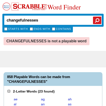
Word Finder
STARTS WITH
ENDS WITH
CONTAINS
CHANGEFULNESSES is not a playable word
858 Playable Words can be made from
"CHANGEFULNESSES"
2-Letter Words
(
23 found
)
ae
ag
ah
al
an
as