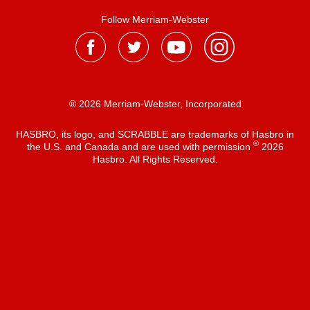
Follow Merriam-Webster
® 2026 Merriam-Webster, Incorporated
HASBRO, its logo, and SCRABBLE are trademarks of Hasbro in
®
the U.S. and Canada and are used with permission
2026
Hasbro. All Rights Reserved.