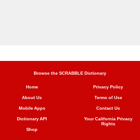
Browse the SCRABBLE Dictionary
Home
Privacy Policy
About Us
Terms of Use
Mobile Apps
Contact Us
Dictionary API
Your California Privacy
Rights
Shop